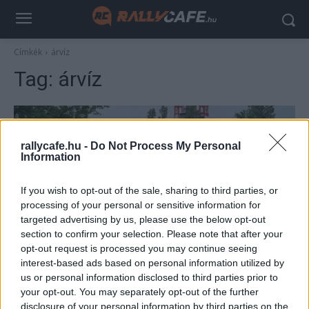
Címkék
árvíz
Tag:
árvíz
rallycafe.hu -
Do Not Process My Personal
Information
If you wish to opt-out of the sale, sharing to third parties, or
processing of your personal or sensitive information for
targeted advertising by us, please use the below opt-out
section to confirm your selection. Please note that after your
F1
opt-out request is processed you may continue seeing
Egyre nagyobb a baj – evakuálni kellett az
interest-based ads based on personal information utilized by
us or personal information disclosed to third parties prior to
imolai versenypályát a hétvégi F1-es futam
your opt-out. You may separately opt-out of the further
előtt
disclosure of your personal information by third parties on the