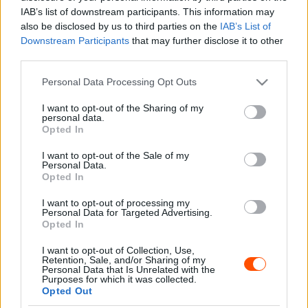
Majer Dániel
-
2023. május 16.
0
IAB’s list of downstream participants. This information may
also be disclosed by us to third parties on the
IAB’s List of
Downstream Participants
that may further disclose it to other
third parties.
- Advertisment -
Please note that this website/app uses one or more Google
Personal Data Processing Opt Outs
services and may gather and store information including but
not limited to your visit or usage behaviour. You may click to
I want to opt-out of the Sharing of my
personal data.
grant or deny consent to Google and its third-party tags to
Opted In
use your data for below specified purposes in below Google
MOST READ
consent section.
I want to opt-out of the Sale of my
Personal Data.
Suárez nyerte meg az ERC-szezonnyitó
Opted In
Sierra Morena Rallyt
I want to opt-out of processing my
2026. április 19.
Personal Data for Targeted Advertising.
Opted In
I want to opt-out of Collection, Use,
Suárez kényelmesen vezet, Németék
Retention, Sale, and/or Sharing of my
zárkóznak Spanyolországban
Personal Data that Is Unrelated with the
Purposes for which it was collected.
2026. április 19.
Opted Out