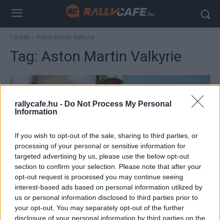
Címkék
Aston Martin Valkyrie
Tag:
Aston Martin Valkyrie
rallycafe.hu -
Do Not Process My Personal
Information
If you wish to opt-out of the sale, sharing to third parties, or
processing of your personal or sensitive information for
targeted advertising by us, please use the below opt-out
section to confirm your selection. Please note that after your
F1
opt-out request is processed you may continue seeing
Alonsónak sem jár kedvezmény, 1,3 milliárd
interest-based ads based on personal information utilized by
us or personal information disclosed to third parties prior to
forintnyi összeget fizet az F1-es zseni
your opt-out. You may separately opt-out of the further
hiperautójáért
disclosure of your personal information by third parties on the