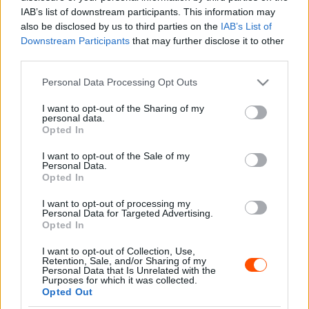
Majer Dániel
-
2023. november 10.
0
IAB’s list of downstream participants. This information may
also be disclosed by us to third parties on the
IAB’s List of
Downstream Participants
that may further disclose it to other
third parties.
- Advertisment -
Please note that this website/app uses one or more Google
Personal Data Processing Opt Outs
services and may gather and store information including but
not limited to your visit or usage behaviour. You may click to
I want to opt-out of the Sharing of my
personal data.
grant or deny consent to Google and its third-party tags to
Opted In
use your data for below specified purposes in below Google
MOST READ
consent section.
I want to opt-out of the Sale of my
Personal Data.
Suárez nyerte meg az ERC-szezonnyitó
Opted In
Sierra Morena Rallyt
I want to opt-out of processing my
2026. április 19.
Personal Data for Targeted Advertising.
Opted In
I want to opt-out of Collection, Use,
Suárez kényelmesen vezet, Németék
Retention, Sale, and/or Sharing of my
zárkóznak Spanyolországban
Personal Data that Is Unrelated with the
Purposes for which it was collected.
2026. április 19.
Opted Out