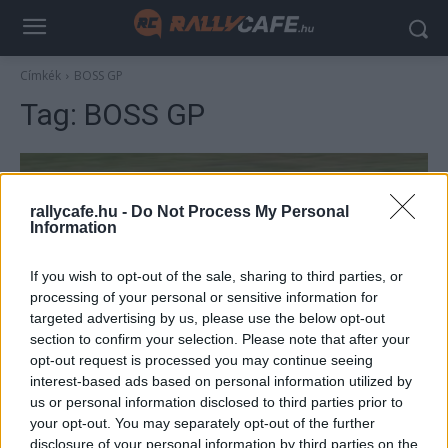
Címkék
BOSS GP
Tag:
BOSS GP
rallycafe.hu -
Do Not Process My Personal
Information
If you wish to opt-out of the sale, sharing to third parties, or
processing of your personal or sensitive information for
targeted advertising by us, please use the below opt-out
section to confirm your selection. Please note that after your
F1
opt-out request is processed you may continue seeing
Mintha Michael Schumacher vezette volna
interest-based ads based on personal information utilized by
us or personal information disclosed to third parties prior to
– V10-es Ferrari tűnt fel a hockenheimi
your opt-out. You may separately opt-out of the further
pályán (videó)
disclosure of your personal information by third parties on the