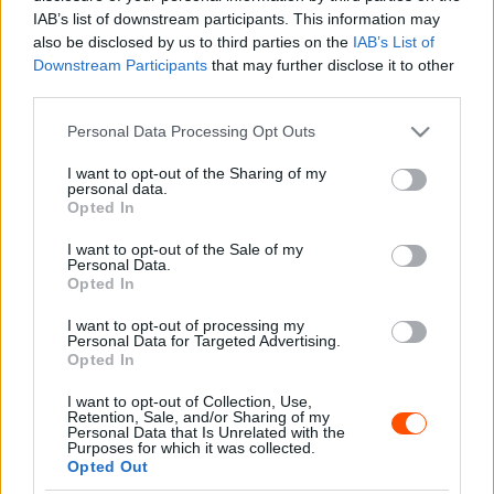
Majer Dániel
-
2024. május 10.
0
IAB’s list of downstream participants. This information may
also be disclosed by us to third parties on the
IAB’s List of
Downstream Participants
that may further disclose it to other
third parties.
- Advertisment -
Please note that this website/app uses one or more Google
Personal Data Processing Opt Outs
services and may gather and store information including but
not limited to your visit or usage behaviour. You may click to
I want to opt-out of the Sharing of my
personal data.
grant or deny consent to Google and its third-party tags to
Opted In
use your data for below specified purposes in below Google
MOST READ
consent section.
I want to opt-out of the Sale of my
Personal Data.
Suárez nyerte meg az ERC-szezonnyitó
Opted In
Sierra Morena Rallyt
I want to opt-out of processing my
2026. április 19.
Personal Data for Targeted Advertising.
Opted In
I want to opt-out of Collection, Use,
Suárez kényelmesen vezet, Németék
Retention, Sale, and/or Sharing of my
zárkóznak Spanyolországban
Personal Data that Is Unrelated with the
Purposes for which it was collected.
2026. április 19.
Opted Out