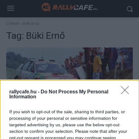
Címkék
Büki Ernő
Tag:
Büki Ernő
rallycafe.hu -
Do Not Process My Personal
Information
ORB
If you wish to opt-out of the sale, sharing to third parties, or
Legendás belsők 5: Ranga László száguld a
processing of your personal or sensitive information for
targeted advertising by us, please use the below opt-out
Subaruval Kassán
section to confirm your selection. Please note that after your
Lakner Gábor
-
2026. február 25.
0
opt-out request is processed you may continue seeing