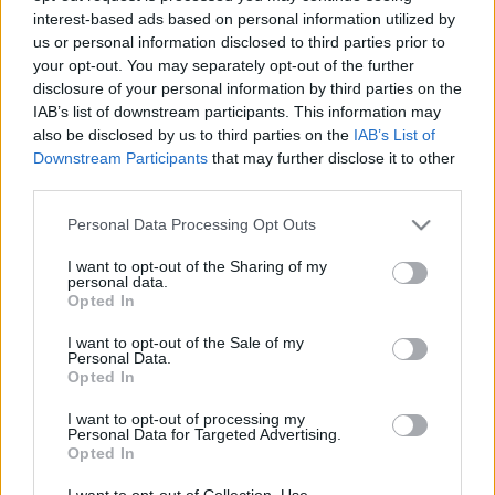
interest-based ads based on personal information utilized by
us or personal information disclosed to third parties prior to
your opt-out. You may separately opt-out of the further
disclosure of your personal information by third parties on the
IAB’s list of downstream participants. This information may
also be disclosed by us to third parties on the
IAB’s List of
Downstream Participants
that may further disclose it to other
third parties.
ORB
Please note that this website/app uses one or more Google
Personal Data Processing Opt Outs
services and may gather and store information including but
Boldog születésnapot Büki Ernő
not limited to your visit or usage behaviour. You may click to
I want to opt-out of the Sharing of my
R.
-
2022. november 7.
0
personal data.
grant or deny consent to Google and its third-party tags to
Opted In
use your data for below specified purposes in below Google
consent section.
I want to opt-out of the Sale of my
Personal Data.
Opted In
- Advertisment -
I want to opt-out of processing my
Personal Data for Targeted Advertising.
Opted In
MOST READ
I want to opt-out of Collection, Use,