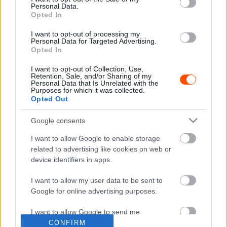
Personal Data.
Opted In
I want to opt-out of processing my
Personal Data for Targeted Advertising.
F1
Opted In
Péniszorr, sajtreszelő, rozmár, teáskanna,
I want to opt-out of Collection, Use,
Ferrari-traktor – íme a legrondább F1-es
Retention, Sale, and/or Sharing of my
autók
Personal Data that Is Unrelated with the
Purposes for which it was collected.
Majer Dániel
-
2023. december 16.
0
Opted Out
Google consents
I want to allow Google to enable storage
- Advertisment -
related to advertising like cookies on web or
device identifiers in apps.
I want to allow my user data to be sent to
Google for online advertising purposes.
MOST READ
I want to allow Google to send me
Suárez nyerte meg az ERC-szezonnyitó
personalized advertising.
CONFIRM