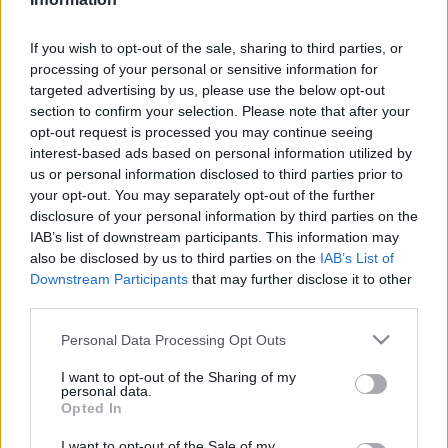
Majer Dániel
-
2024. január 20.
0
If you wish to opt-out of the sale, sharing to third parties, or
processing of your personal or sensitive information for
targeted advertising by us, please use the below opt-out
section to confirm your selection. Please note that after your
opt-out request is processed you may continue seeing
interest-based ads based on personal information utilized by
us or personal information disclosed to third parties prior to
your opt-out. You may separately opt-out of the further
F1
disclosure of your personal information by third parties on the
IAB’s list of downstream participants. This information may
A világ legolcsóbb fizetős pilótája Indy 500-
also be disclosed by us to third parties on the
IAB’s List of
győztest vert, majd inkább hátat fordított az
Downstream Participants
that may further disclose it to other
F1-nek
third parties.
Majer Dániel
-
2024. január 13.
0
Please note that this website/app uses one or more Google
Personal Data Processing Opt Outs
services and may gather and store information including but
not limited to your visit or usage behaviour. You may click to
I want to opt-out of the Sharing of my
personal data.
grant or deny consent to Google and its third-party tags to
Opted In
use your data for below specified purposes in below Google
consent section.
I want to opt-out of the Sale of my