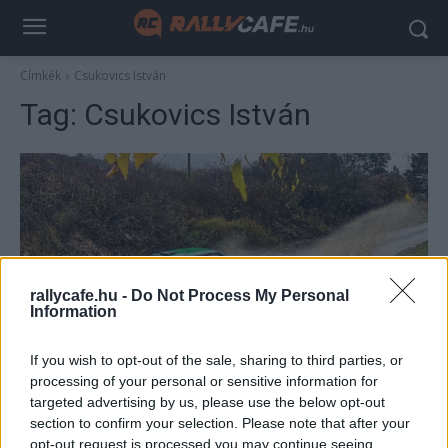
Címkék
Csukovics István
Tag:
Csukovics István
rallycafe.hu -
Do Not Process My Personal
Information
ORB
If you wish to opt-out of the sale, sharing to third parties, or
Varga „Cigány” Zoltán győzött Historicban a
processing of your personal or sensitive information for
targeted advertising by us, please use the below opt-out
Zemplén Rallyn
section to confirm your selection. Please note that after your
Lakner Gábor
-
2025. november 9.
0
opt-out request is processed you may continue seeing