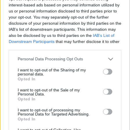
interest-based ads based on personal information utilized by
us or personal information disclosed to third parties prior to
your opt-out. You may separately opt-out of the further
disclosure of your personal information by third parties on the
IAB’s list of downstream participants. This information may
also be disclosed by us to third parties on the
IAB’s List of
Downstream Participants
that may further disclose it to other
third parties.
ORB
Please note that this website/app uses one or more Google
Personal Data Processing Opt Outs
services and may gather and store information including but
Csukovics és Zsírpapa csörtéje a dobogóért
not limited to your visit or usage behaviour. You may click to
I want to opt-out of the Sharing of my
Mihályi Csaba
-
2022. június 25.
0
personal data.
grant or deny consent to Google and its third-party tags to
Opted In
use your data for below specified purposes in below Google
consent section.
I want to opt-out of the Sale of my
Personal Data.
Opted In
- Advertisment -
I want to opt-out of processing my
Personal Data for Targeted Advertising.
Opted In
MOST READ
I want to opt-out of Collection, Use,