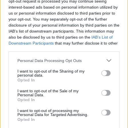
opt-out request is processed you may continue seeing
interest-based ads based on personal information utilized by
us or personal information disclosed to third parties prior to
your opt-out. You may separately opt-out of the further
disclosure of your personal information by third parties on the
IAB’s list of downstream participants. This information may
also be disclosed by us to third parties on the
IAB’s List of
Downstream Participants
that may further disclose it to other
third parties.
ERC
Please note that this website/app uses one or more Google
Personal Data Processing Opt Outs
De Tommaso hibázott, Crugnola vezet,
services and may gather and store information including but
Herczig forgott
not limited to your visit or usage behaviour. You may click to
I want to opt-out of the Sharing of my
personal data.
grant or deny consent to Google and its third-party tags to
Hund Gábor
-
2022. július 23.
0
Opted In
use your data for below specified purposes in below Google
consent section.
I want to opt-out of the Sale of my
Personal Data.
Opted In
- Advertisment -
I want to opt-out of processing my
Personal Data for Targeted Advertising.
Opted In