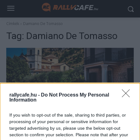
Címkék
Damiano De Tomasso
Tag:
Damiano De Tomasso
rallycafe.hu -
Do Not Process My Personal
Information
ERC
If you wish to opt-out of the sale, sharing to third parties, or
Komoly fordulat Rómában, Csomós és
processing of your personal or sensitive information for
Herczig is a Top 10-ben
targeted advertising by us, please use the below opt-out
section to confirm your selection. Please note that after your
Hund Gábor
-
2022. július 24.
0