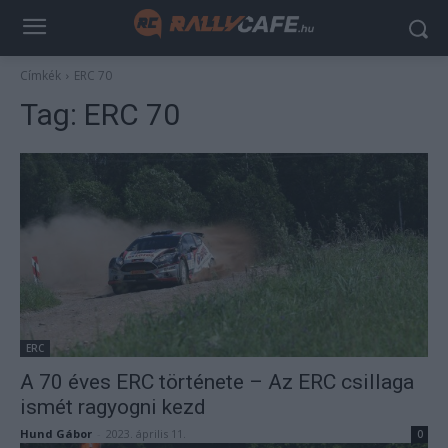
Címkék
ERC 70
Tag:
ERC 70
ERC
A 70 éves ERC története – Az ERC csillaga
ismét ragyogni kezd
Hund Gábor
-
2023. április 11.
0