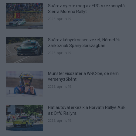
functionality and fraud prevention, and other
Suárez nyerte meg az ERC-szezonnyitó
user protection.
Sierra Morena Rallyt
2026. április 19.
Suárez kényelmesen vezet, Németék
zárkóznak Spanyolországban
2026. április 19.
Munster visszatér a WRC-be, de nem
versenyzőként
2026. április 19.
Hat autóval érkezik a Horváth Rallye ASE
az Orfű Rallyra
2026. április 19.