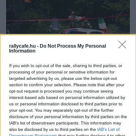
rallycafe.hu -
Do Not Process My Personal
Information
ERC
If you wish to opt-out of the sale, sharing to third parties, or
A 70 éves ERC története – A reformáció
processing of your personal or sensitive information for
Hund Gábor
-
2023. április 11.
0
targeted advertising by us, please use the below opt-out
section to confirm your selection. Please note that after your
opt-out request is processed you may continue seeing
interest-based ads based on personal information utilized by
us or personal information disclosed to third parties prior to
your opt-out. You may separately opt-out of the further
disclosure of your personal information by third parties on the
IAB’s list of downstream participants. This information may
also be disclosed by us to third parties on the
IAB’s List of
Downstream Participants
that may further disclose it to other