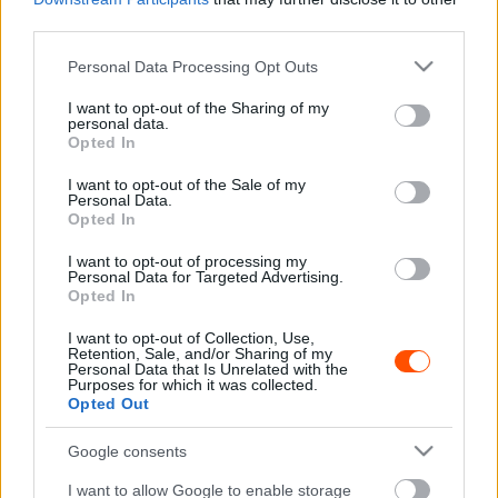
ERC
third parties.
A 70 éves ERC története – Az első magyar
Please note that this website/app uses one or more Google
Personal Data Processing Opt Outs
versenyek és a hanyatlás korszaka
services and may gather and store information including but
Hund Gábor
-
2023. április 11.
0
not limited to your visit or usage behaviour. You may click to
I want to opt-out of the Sharing of my
personal data.
grant or deny consent to Google and its third-party tags to
Opted In
use your data for below specified purposes in below Google
consent section.
I want to opt-out of the Sale of my
Personal Data.
Opted In
I want to opt-out of processing my
Personal Data for Targeted Advertising.
Opted In
ERC
I want to opt-out of Collection, Use,
Retention, Sale, and/or Sharing of my
A 70 éves ERC története – A WRC
Personal Data that Is Unrelated with the
Purposes for which it was collected.
megszületése előtt
Opted Out
Hund Gábor
-
2023. április 10.
0
Google consents
I want to allow Google to enable storage