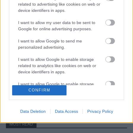
related to advertising like cookies on web or
device identifiers in apps.
I want to allow my user data to be sent to
Google for online advertising purposes.
I want to allow Google to send me
ERC
personalized advertising.
Holland győzelemmel kezdődött az ERC
története
I want to allow Google to enable storage
related to analytics like cookies on web or
Hund Gábor
-
2023. március 25.
0
device identifiers in apps.
I want to allow Google to enable storage
related to functionality of the website or app.
CONFIRM
- Advertisment -
I want to allow Google to enable storage
related to personalization.
Data Deletion
Data Access
Privacy Policy
I want to allow Google to enable storage
MOST READ
related to security, including authentication