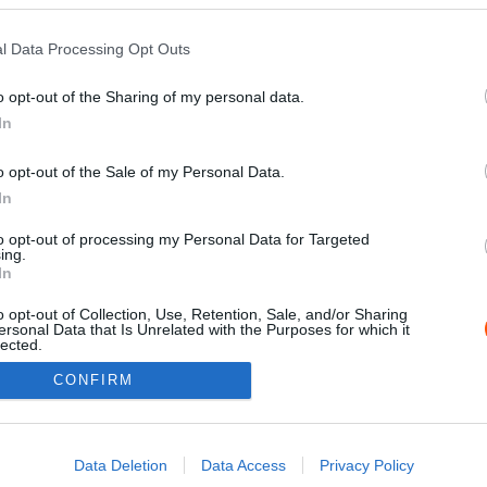
0
l Data Processing Opt Outs
o opt-out of the Sharing of my personal data.
In
o opt-out of the Sale of my Personal Data.
In
to opt-out of processing my Personal Data for Targeted
ing.
Impressz
In
o opt-out of Collection, Use, Retention, Sale, and/or Sharing
ersonal Data that Is Unrelated with the Purposes for which it
lected.
Out
CONFIRM
consents
o allow Google to enable storage related to advertising like cookies on
Data Deletion
Data Access
Privacy Policy
evice identifiers in apps.