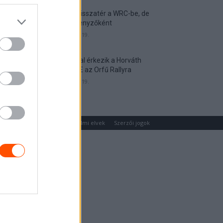
Munster visszatér a WRC-be, de
nem versenyzőként
2026. április 19.
Hat autóval érkezik a Horváth
Rallye ASE az Orfű Rallyra
2026. április 19.
um
Médiaajánlat
Adatvédelmi elvek
Szerzői jogok