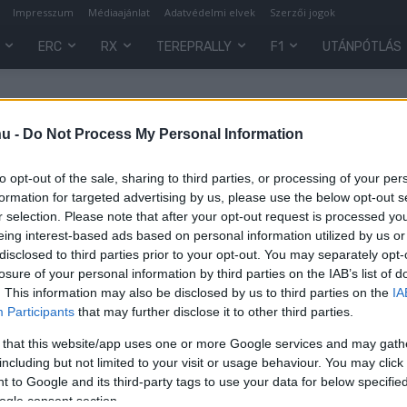
Impresszum
Médiaajánlat
Adatvédelmi elvek
Szerzői jogok
ERC
RX
TEREPRALLY
F1
UTÁNPÓTLÁS
ssetto Fiorano
hu -
Do Not Process My Personal Information
to opt-out of the sale, sharing to third parties, or processing of your per
formation for targeted advertising by us, please use the below opt-out s
r selection. Please note that after your opt-out request is processed y
eing interest-based ads based on personal information utilized by us or
disclosed to third parties prior to your opt-out. You may separately opt-
losure of your personal information by third parties on the IAB’s list of
. This information may also be disclosed by us to third parties on the
IA
Participants
that may further disclose it to other third parties.
 that this website/app uses one or more Google services and may gath
including but not limited to your visit or usage behaviour. You may click 
 to Google and its third-party tags to use your data for below specifi
ogle consent section.