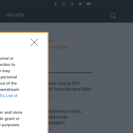
MAGAZIN
- Advertisment -
sonal or
ection to
MOST READ
ou may
 personal
out of the
Suárez nyerte meg az ERC-
szezonnyitó Sierra Morena Rallyt
 downstream
B’s List of
2026. április 19.
Suárez kényelmesen vezet,
er and store
Németék zárkóznak
to grant or
Spanyolországban
ed purposes
2026. április 19.