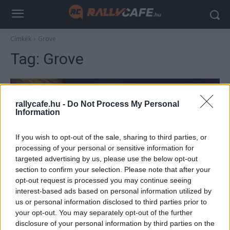
Címkék
Grove
Tag:
Grove
rallycafe.hu -
Do Not Process My Personal
Information
If you wish to opt-out of the sale, sharing to third parties, or
processing of your personal or sensitive information for
targeted advertising by us, please use the below opt-out
section to confirm your selection. Please note that after your
F1
opt-out request is processed you may continue seeing
interest-based ads based on personal information utilized by
Elképesztő drónfelvétel a Williams-gyárról,
us or personal information disclosed to third parties prior to
ahol épp nagytakarítás zajlik
your opt-out. You may separately opt-out of the further
Majer Dániel
-
2022. augusztus 11.
disclosure of your personal information by third parties on the
0