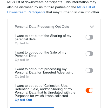
IAB’s list of downstream participants. This information may
also be disclosed by us to third parties on the
IAB’s List of
Downstream Participants
that may further disclose it to other
third parties.
- Advertisment -
Please note that this website/app uses one or more Google
Personal Data Processing Opt Outs
services and may gather and store information including but
not limited to your visit or usage behaviour. You may click to
I want to opt-out of the Sharing of my
personal data.
grant or deny consent to Google and its third-party tags to
Opted In
MOST READ
use your data for below specified purposes in below Google
consent section.
I want to opt-out of the Sale of my
Suárez nyerte meg az ERC-szezonnyitó
Personal Data.
Sierra Morena Rallyt
Opted In
2026. április 19.
I want to opt-out of processing my
Personal Data for Targeted Advertising.
Opted In
Suárez kényelmesen vezet, Németék
I want to opt-out of Collection, Use,
zárkóznak Spanyolországban
Retention, Sale, and/or Sharing of my
2026. április 19.
Personal Data that Is Unrelated with the
Purposes for which it was collected.
Opted Out