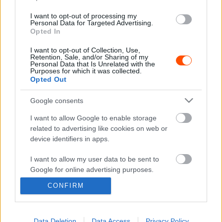
E-MOBILITY
I want to opt-out of processing my
BMW: Hidrogénhajtással is lehet keresztbe
Personal Data for Targeted Advertising.
menni
Opted In
Mihályi Csaba
-
2022. március 11.
0
I want to opt-out of Collection, Use,
Retention, Sale, and/or Sharing of my
Personal Data that Is Unrelated with the
Purposes for which it was collected.
Opted Out
- Advertisment -
Google consents
I want to allow Google to enable storage
related to advertising like cookies on web or
device identifiers in apps.
MOST READ
I want to allow my user data to be sent to
Suárez nyerte meg az ERC-szezonnyitó
Google for online advertising purposes.
Sierra Morena Rallyt
CONFIRM
2026. április 19.
I want to allow Google to send me
personalized advertising.
I want to allow Google to enable storage
Data Deletion
Data Access
Privacy Policy
Suárez kényelmesen vezet, Németék