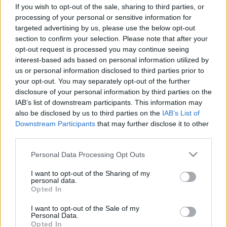
If you wish to opt-out of the sale, sharing to third parties, or
processing of your personal or sensitive information for
targeted advertising by us, please use the below opt-out
section to confirm your selection. Please note that after your
opt-out request is processed you may continue seeing
interest-based ads based on personal information utilized by
us or personal information disclosed to third parties prior to
your opt-out. You may separately opt-out of the further
disclosure of your personal information by third parties on the
TEREPRALLY
IAB’s list of downstream participants. This information may
Hidrogénhajtású kamion is indul a Dakaron
also be disclosed by us to third parties on the
IAB’s List of
Downstream Participants
that may further disclose it to other
R.
-
2022. december 21.
0
third parties.
Please note that this website/app uses one or more Google
Personal Data Processing Opt Outs
services and may gather and store information including but
not limited to your visit or usage behaviour. You may click to
I want to opt-out of the Sharing of my
personal data.
grant or deny consent to Google and its third-party tags to
Opted In
use your data for below specified purposes in below Google
consent section.
I want to opt-out of the Sale of my
Personal Data.
Opted In