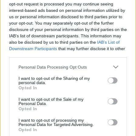
Majer Dániel
-
2024. január 15.
0
opt-out request is processed you may continue seeing
interest-based ads based on personal information utilized by
us or personal information disclosed to third parties prior to
your opt-out. You may separately opt-out of the further
disclosure of your personal information by third parties on the
IAB’s list of downstream participants. This information may
also be disclosed by us to third parties on the
IAB’s List of
Downstream Participants
that may further disclose it to other
third parties.
F1
Please note that this website/app uses one or more Google
Personal Data Processing Opt Outs
services and may gather and store information including but
Rossz hír Verstappen ellendrukkereinek, az
not limited to your visit or usage behaviour. You may click to
I want to opt-out of the Sharing of my
egyik leggyakoribb érvüket cáfolták meg
personal data.
grant or deny consent to Google and its third-party tags to
Opted In
use your data for below specified purposes in below Google
Sebők Máté
-
2023. november 25.
0
consent section.
I want to opt-out of the Sale of my
Personal Data.
Opted In
I want to opt-out of processing my
- Advertisment -
Personal Data for Targeted Advertising.
Opted In