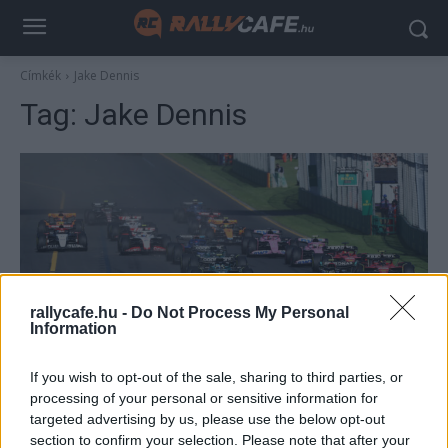
Címkék
Jake Dennis
Tag:
Jake Dennis
rallycafe.hu -
Do Not Process My Personal
Information
F1
If you wish to opt-out of the sale, sharing to third parties, or
A Red Bull pilótája megmondta, ki és
processing of your personal or sensitive information for
hogyan fogja megnyerni a 2024-es F1-es
targeted advertising by us, please use the below opt-out
szezont
section to confirm your selection. Please note that after your