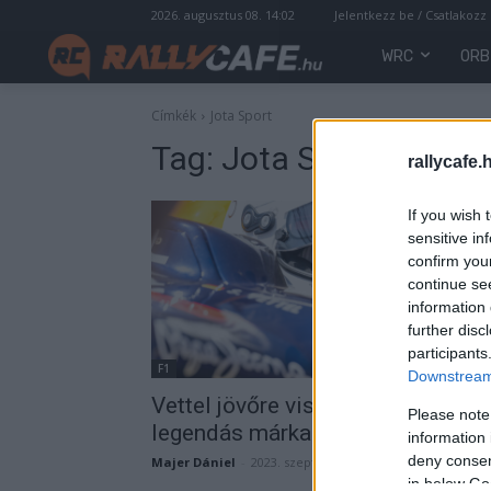
2026. augusztus 08. 14:02
Jelentkezz be / Csatlakozz
WRC
ORB
Címkék
Jota Sport
Tag:
Jota Sport
rallycafe.
If you wish 
sensitive in
confirm you
continue se
information 
further disc
participants
F1
Downstream 
Vettel jövőre visszatérhet,
Please note
legendás márka pilótája lehet
information 
deny consent
Majer Dániel
-
2023. szeptember 26.
in below Go