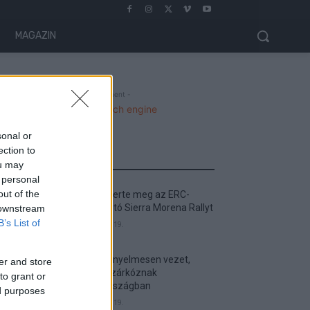
MAGAZIN
- Advertisment -
sonal or
ection to
MOST READ
ou may
 personal
out of the
Suárez nyerte meg az ERC-
szezonnyitó Sierra Morena Rallyt
 downstream
B’s List of
2026. április 19.
Suárez kényelmesen vezet,
er and store
Németék zárkóznak
to grant or
Spanyolországban
ed purposes
2026. április 19.