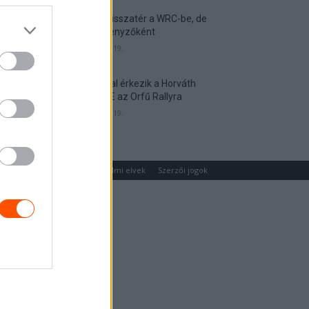
Munster visszatér a WRC-be, de
nem versenyzőként
2026. április 19.
Hat autóval érkezik a Horváth
Rallye ASE az Orfű Rallyra
2026. április 19.
um
Médiaajánlat
Adatvédelmi elvek
Szerzői jogok