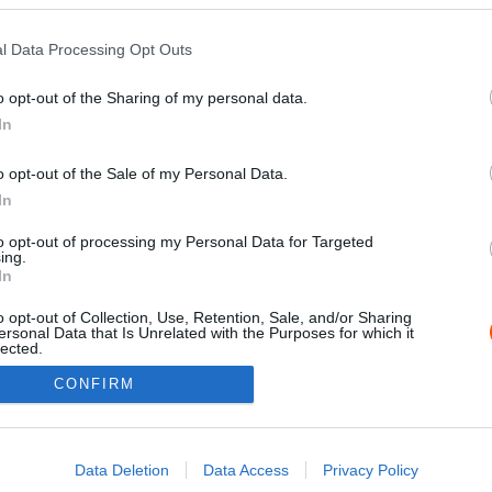
l Data Processing Opt Outs
o opt-out of the Sharing of my personal data.
In
o opt-out of the Sale of my Personal Data.
In
to opt-out of processing my Personal Data for Targeted
ing.
Impressz
In
o opt-out of Collection, Use, Retention, Sale, and/or Sharing
ersonal Data that Is Unrelated with the Purposes for which it
lected.
Out
CONFIRM
consents
o allow Google to enable storage related to advertising like cookies on
Data Deletion
Data Access
Privacy Policy
evice identifiers in apps.