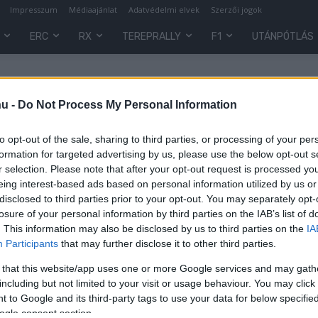
Impresszum
Médiaajánlat
Adatvédelmi elvek
Szerzői jogok
ERC
RX
TEREPRALLY
F1
UTÁNPÓTLÁS
hu -
Do Not Process My Personal Information
to opt-out of the sale, sharing to third parties, or processing of your per
formation for targeted advertising by us, please use the below opt-out s
r selection. Please note that after your opt-out request is processed y
eing interest-based ads based on personal information utilized by us or
disclosed to third parties prior to your opt-out. You may separately opt-
losure of your personal information by third parties on the IAB’s list of
. This information may also be disclosed by us to third parties on the
IA
Participants
that may further disclose it to other third parties.
 that this website/app uses one or more Google services and may gath
including but not limited to your visit or usage behaviour. You may click 
 to Google and its third-party tags to use your data for below specifi
0
ogle consent section.