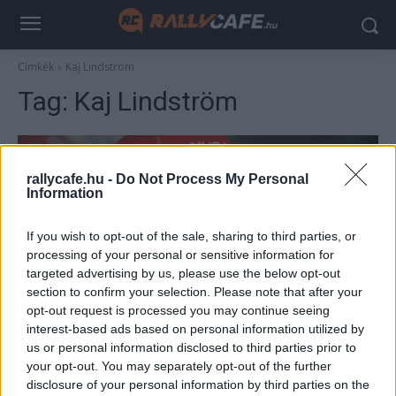
Címkék
Kaj Lindström
Tag:
Kaj Lindström
rallycafe.hu -
Do Not Process My Personal
Information
If you wish to opt-out of the sale, sharing to third parties, or
processing of your personal or sensitive information for
targeted advertising by us, please use the below opt-out
section to confirm your selection. Please note that after your
F1
opt-out request is processed you may continue seeing
interest-based ads based on personal information utilized by
15 éve Räikkönen már rallyzással hangolt a
us or personal information disclosed to third parties prior to
közelgő idényre, majd ott is hagyta az F1-et
your opt-out. You may separately opt-out of the further
Majer Dániel
-
2024. január 23.
disclosure of your personal information by third parties on the
0