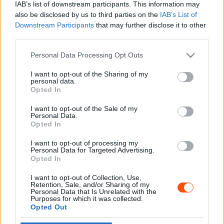
IAB’s list of downstream participants. This information may
also be disclosed by us to third parties on the
IAB’s List of
Downstream Participants
that may further disclose it to other
third parties.
- Advertisment -
Please note that this website/app uses one or more Google
Personal Data Processing Opt Outs
services and may gather and store information including but
not limited to your visit or usage behaviour. You may click to
I want to opt-out of the Sharing of my
personal data.
grant or deny consent to Google and its third-party tags to
Opted In
MOST READ
use your data for below specified purposes in below Google
consent section.
I want to opt-out of the Sale of my
Suárez nyerte meg az ERC-szezonnyitó
Personal Data.
Sierra Morena Rallyt
Opted In
2026. április 19.
I want to opt-out of processing my
Personal Data for Targeted Advertising.
Opted In
Suárez kényelmesen vezet, Németék
I want to opt-out of Collection, Use,
zárkóznak Spanyolországban
Retention, Sale, and/or Sharing of my
2026. április 19.
Personal Data that Is Unrelated with the
Purposes for which it was collected.
Opted Out