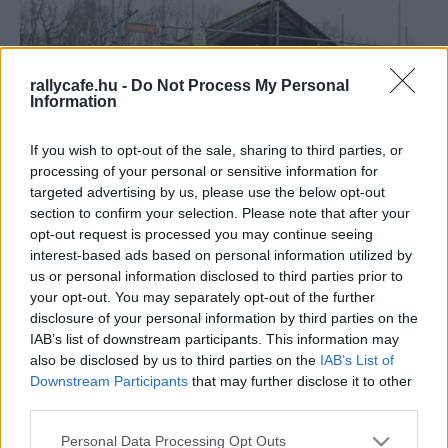
rallycafe.hu -
Do Not Process My Personal
Information
If you wish to opt-out of the sale, sharing to third parties, or
processing of your personal or sensitive information for
F1
targeted advertising by us, please use the below opt-out
section to confirm your selection. Please note that after your
44 millió forintnyi fontért szállítják el a
opt-out request is processed you may continue seeing
fészert, ami egykor a legendás F1-es csapat
interest-based ads based on personal information utilized by
otthona volt
us or personal information disclosed to third parties prior to
your opt-out. You may separately opt-out of the further
Majer Dániel
-
2024. január 16.
0
disclosure of your personal information by third parties on the
IAB’s list of downstream participants. This information may
also be disclosed by us to third parties on the
IAB’s List of
Downstream Participants
that may further disclose it to other
third parties.
Please note that this website/app uses one or more Google
Personal Data Processing Opt Outs