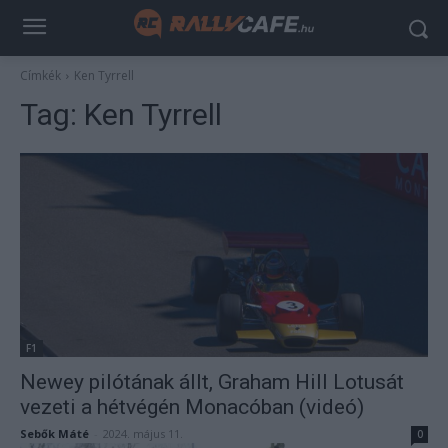
Címkék
Ken Tyrrell
Tag:
Ken Tyrrell
F1
Newey pilótának állt, Graham Hill Lotusát
vezeti a hétvégén Monacóban (videó)
Sebők Máté
-
2024. május 11.
0