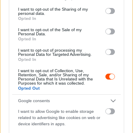
services and may gather and store information including but
not limited to your visit or usage behaviour. You may click to
I want to opt-out of the Sharing of my
personal data.
grant or deny consent to Google and its third-party tags to
F1
Opted In
use your data for below specified purposes in below Google
Ecclestone lefizette az F1 legendás
consent section.
I want to opt-out of the Sale of my
csapatfőnökét, hogy lökje bele a medencébe
Personal Data.
Opted In
kollégáját
Sebők Máté
-
2023. december 21.
I want to opt-out of processing my
0
Personal Data for Targeted Advertising.
Opted In
I want to opt-out of Collection, Use,
Retention, Sale, and/or Sharing of my
Personal Data that Is Unrelated with the
Purposes for which it was collected.
Opted Out
Google consents
F1
I want to allow Google to enable storage
related to advertising like cookies on web or
Meghalt mellette a barátja, majd sírva beült
device identifiers in apps.
az autóba, és körrekordot repesztett