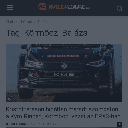
Címkék
Körmöczi Balázs
Tag:
Körmöczi Balázs
RX
Kristoffersson hibátlan maradt szombaton
a KymiRingen, Körmöczi vezet az ERX3-ban
Hund Gábor
-
2025. augusztus 23.
0