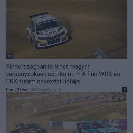
RX
Finnországban is lehet magyar
versenyzőknek szurkolni! – A finn WRX és
ERX-futam nevezési listája
Hund Gábor
-
2025. augusztus 16.
0