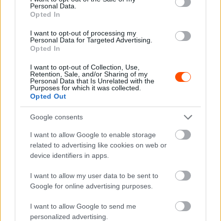
Personal Data.
Opted In
RX
I want to opt-out of processing my
Personal Data for Targeted Advertising.
Nyirád készen áll a hétvégi WRX- és ERX-
Opted In
futamra
I want to opt-out of Collection, Use,
Hirszerkesztő
-
2025. július 14.
0
Retention, Sale, and/or Sharing of my
Personal Data that Is Unrelated with the
Purposes for which it was collected.
Opted Out
Google consents
I want to allow Google to enable storage
related to advertising like cookies on web or
device identifiers in apps.
RX
I want to allow my user data to be sent to
Kovács Sámuel dobogóval, Kiss László
Google for online advertising purposes.
döntős szerepléssel kezdte a Rallycross
I want to allow Google to send me
Eb-t
personalized advertising.