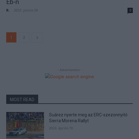
Eb-n
R.
-
2023. június 29.
0
1
2
- Advertisment -
MOST READ
Suárez nyerte meg az ERC-szezonnyitó
Sierra Morena Rallyt
2026. április 19.