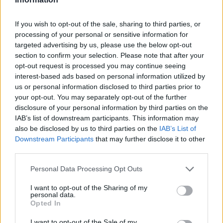
If you wish to opt-out of the sale, sharing to third parties, or
processing of your personal or sensitive information for
targeted advertising by us, please use the below opt-out
section to confirm your selection. Please note that after your
opt-out request is processed you may continue seeing
interest-based ads based on personal information utilized by
us or personal information disclosed to third parties prior to
RX
your opt-out. You may separately opt-out of the further
disclosure of your personal information by third parties on the
Az első nap után Kristoffersson vezet
IAB’s list of downstream participants. This information may
Nyirádon, Trepák, Kárai és Körmöczi is jól
also be disclosed by us to third parties on the
IAB’s List of
áll
Downstream Participants
that may further disclose it to other
third parties.
Lakner Gábor
-
2025. július 19.
0
Please note that this website/app uses one or more Google
Personal Data Processing Opt Outs
services and may gather and store information including but
not limited to your visit or usage behaviour. You may click to
I want to opt-out of the Sharing of my
personal data.
grant or deny consent to Google and its third-party tags to
Opted In
use your data for below specified purposes in below Google
consent section.
I want to opt-out of the Sale of my