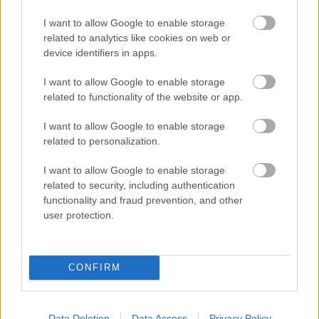
Hund Gábor
-
2025. június 2.
0
I want to allow Google to enable storage
related to analytics like cookies on web or
device identifiers in apps.
I want to allow Google to enable storage
related to functionality of the website or app.
I want to allow Google to enable storage
related to personalization.
RX
I want to allow Google to enable storage
Hansen nyert Belgiumban, az Eb
related to security, including authentication
kategóriákban a magyarok a legjobb
functionality and fraud prevention, and other
háromban
user protection.
R.
-
2024. augusztus 17.
0
CONFIRM
Data Deletion
Data Access
Privacy Policy