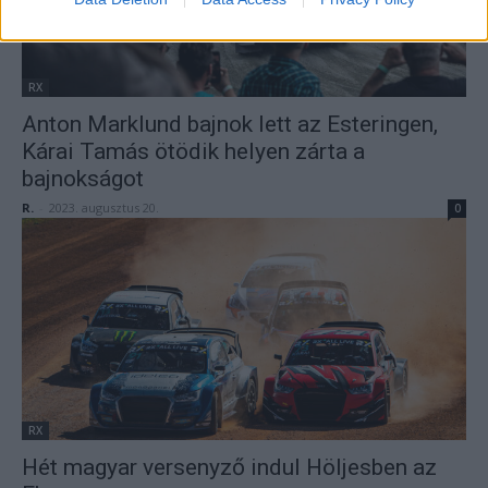
RX
Anton Marklund bajnok lett az Esteringen,
Kárai Tamás ötödik helyen zárta a
bajnokságot
R.
-
2023. augusztus 20.
0
RX
Hét magyar versenyző indul Höljesben az