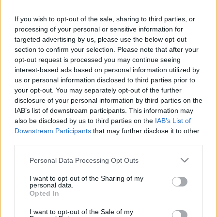
Hund Gábor
-
2024. július 15.
0
If you wish to opt-out of the sale, sharing to third parties, or
processing of your personal or sensitive information for
targeted advertising by us, please use the below opt-out
section to confirm your selection. Please note that after your
opt-out request is processed you may continue seeing
interest-based ads based on personal information utilized by
us or personal information disclosed to third parties prior to
your opt-out. You may separately opt-out of the further
disclosure of your personal information by third parties on the
ORB
IAB’s list of downstream participants. This information may
Kovács Dominik Mecsek Rallyn aratott
also be disclosed by us to third parties on the
IAB’s List of
győzelmével az ORB3-as bajnokság élére
Downstream Participants
that may further disclose it to other
third parties.
állt
Hund Gábor
-
2024. június 16.
Please note that this website/app uses one or more Google
0
Personal Data Processing Opt Outs
services and may gather and store information including but
not limited to your visit or usage behaviour. You may click to
I want to opt-out of the Sharing of my
personal data.
grant or deny consent to Google and its third-party tags to
Opted In
use your data for below specified purposes in below Google
consent section.
I want to opt-out of the Sale of my