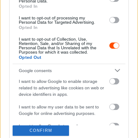
Personal Data.
Opted In
I want to opt-out of processing my
Personal Data for Targeted Advertising.
ORB
Opted In
Kovács Dominik győzelemért harcolna
I want to opt-out of Collection, Use,
2023-ban
Retention, Sale, and/or Sharing of my
Personal Data that Is Unrelated with the
Hund Gábor
-
2023. március 5.
0
Purposes for which it was collected.
Opted Out
Google consents
I want to allow Google to enable storage
- Advertisment -
related to advertising like cookies on web or
device identifiers in apps.
I want to allow my user data to be sent to
MOST READ
Google for online advertising purposes.
I want to allow Google to send me
Suárez nyerte meg az ERC-szezonnyitó
CONFIRM
Sierra Morena Rallyt
personalized advertising.