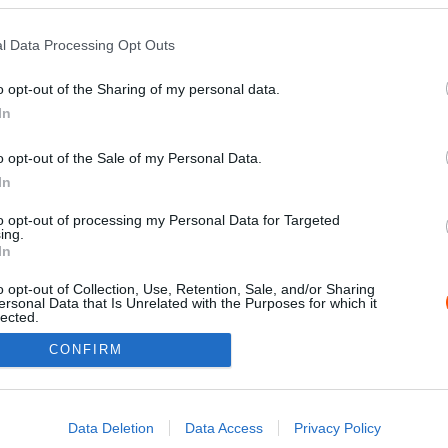
l Data Processing Opt Outs
o opt-out of the Sharing of my personal data.
In
o opt-out of the Sale of my Personal Data.
In
to opt-out of processing my Personal Data for Targeted
ing.
Impressz
In
o opt-out of Collection, Use, Retention, Sale, and/or Sharing
ersonal Data that Is Unrelated with the Purposes for which it
lected.
Out
CONFIRM
consents
o allow Google to enable storage related to advertising like cookies on
Data Deletion
Data Access
Privacy Policy
evice identifiers in apps.