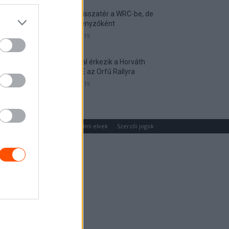
Munster visszatér a WRC-be, de
nem versenyzőként
2026. április 19.
Hat autóval érkezik a Horváth
Rallye ASE az Orfű Rallyra
2026. április 19.
um
Médiaajánlat
Adatvédelmi elvek
Szerzői jogok