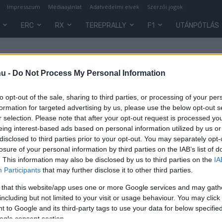
Impresszum
Médiaajánlat
Adatvédelmi elvek
Szerzői jogok
ERC
RX
TEREPRALLY
F1
UTÁNPÓTLÁS
School
hu -
Do Not Process My Personal Information
to opt-out of the sale, sharing to third parties, or processing of your per
formation for targeted advertising by us, please use the below opt-out s
r selection. Please note that after your opt-out request is processed y
eing interest-based ads based on personal information utilized by us or
disclosed to third parties prior to your opt-out. You may separately opt-
losure of your personal information by third parties on the IAB’s list of
. This information may also be disclosed by us to third parties on the
IA
Participants
that may further disclose it to other third parties.
y
 that this website/app uses one or more Google services and may gath
including but not limited to your visit or usage behaviour. You may click 
 to Google and its third-party tags to use your data for below specifi
ogle consent section.
0