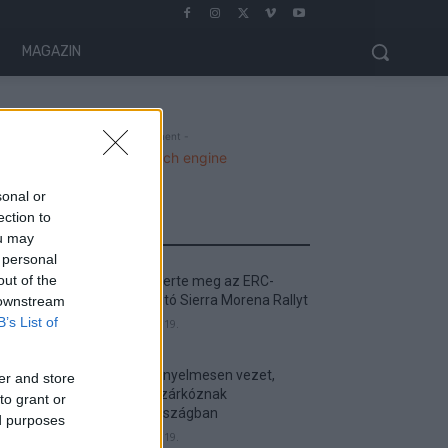
MAGAZIN
- Advertisment -
sonal or
ection to
MOST READ
ou may
 personal
out of the
Suárez nyerte meg az ERC-
szezonnyitó Sierra Morena Rallyt
 downstream
B’s List of
2026. április 19.
Suárez kényelmesen vezet,
er and store
Németék zárkóznak
to grant or
Spanyolországban
ed purposes
2026. április 19.