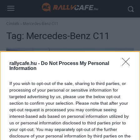
Címkék
Mercedes-Benz C11
Tag:
Mercedes-Benz C11
rallycafe.hu -
Do Not Process My Personal
Information
If you wish to opt-out of the sale, sharing to third parties, or
processing of your personal or sensitive information for
targeted advertising by us, please use the below opt-out
section to confirm your selection. Please note that after your
F1
opt-out request is processed you may continue seeing
interest-based ads based on personal information utilized by
Ez elképesztő: így szól ma Schumacher
us or personal information disclosed to third parties prior to
1000 lóerős Le Mans-i szörnyetege (videó)
your opt-out. You may separately opt-out of the further
Majer Dániel
-
2023. május 11.
disclosure of your personal information by third parties on the
0