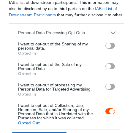
IAB’s list of downstream participants. This information may
also be disclosed by us to third parties on the
IAB’s List of
Downstream Participants
that may further disclose it to other
third parties.
- Advertisment -
Please note that this website/app uses one or more Google
Personal Data Processing Opt Outs
services and may gather and store information including but
not limited to your visit or usage behaviour. You may click to
I want to opt-out of the Sharing of my
personal data.
grant or deny consent to Google and its third-party tags to
Opted In
MOST READ
use your data for below specified purposes in below Google
consent section.
I want to opt-out of the Sale of my
Suárez nyerte meg az ERC-szezonnyitó
Personal Data.
Sierra Morena Rallyt
Opted In
2026. április 19.
I want to opt-out of processing my
Personal Data for Targeted Advertising.
Opted In
Suárez kényelmesen vezet, Németék
I want to opt-out of Collection, Use,
zárkóznak Spanyolországban
Retention, Sale, and/or Sharing of my
2026. április 19.
Personal Data that Is Unrelated with the
Purposes for which it was collected.
Opted Out