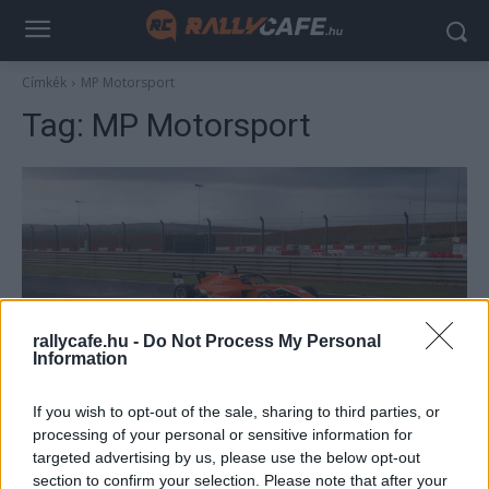
Címkék
MP Motorsport
Tag:
MP Motorsport
rallycafe.hu -
Do Not Process My Personal
Information
UTÁNPÓTLÁS
If you wish to opt-out of the sale, sharing to third parties, or
Mi vár egy versenyzőre egy F4-es
processing of your personal or sensitive information for
tehetségkutatón? Molnár Martin révén
targeted advertising by us, please use the below opt-out
megtudtuk
section to confirm your selection. Please note that after your