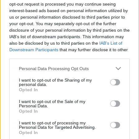
Majer Dániel
-
2023. október 21.
0
opt-out request is processed you may continue seeing
interest-based ads based on personal information utilized by
us or personal information disclosed to third parties prior to
your opt-out. You may separately opt-out of the further
disclosure of your personal information by third parties on the
IAB’s list of downstream participants. This information may
also be disclosed by us to third parties on the
IAB’s List of
Downstream Participants
that may further disclose it to other
third parties.
UTÁNPÓTLÁS
Please note that this website/app uses one or more Google
Personal Data Processing Opt Outs
services and may gather and store information including but
Leclerc és Alonso nyomdokain? Nívós
not limited to your visit or usage behaviour. You may click to
I want to opt-out of the Sharing of my
tehetségkutatón szerepelhet Molnár Martin
personal data.
grant or deny consent to Google and its third-party tags to
Opted In
use your data for below specified purposes in below Google
Sebők Máté
-
2023. szeptember 27.
0
consent section.
I want to opt-out of the Sale of my
Personal Data.
Opted In
I want to opt-out of processing my
- Advertisment -
Personal Data for Targeted Advertising.
Opted In