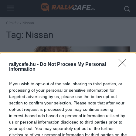
Címkék
Nissan
Tag:
Nissan
rallycafe.hu -
Do Not Process My Personal
Information
If you wish to opt-out of the sale, sharing to third parties, or
processing of your personal or sensitive information for
targeted advertising by us, please use the below opt-out
section to confirm your selection. Please note that after your
F1
opt-out request is processed you may continue seeing
Vettel újabb autóját adja el, horror áron lehet
interest-based ads based on personal information utilized by
us or personal information disclosed to third parties prior to
megvenni a 10 év alatt csak 150 km-t futott
your opt-out. You may separately opt-out of the further
kocsit
disclosure of your personal information by third parties on the