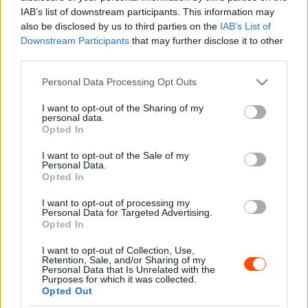
Majer Dániel
-
2023. január 9.
0
IAB’s list of downstream participants. This information may
also be disclosed by us to third parties on the
IAB’s List of
Downstream Participants
that may further disclose it to other
third parties.
- Advertisment -
Please note that this website/app uses one or more Google
Personal Data Processing Opt Outs
services and may gather and store information including but
not limited to your visit or usage behaviour. You may click to
I want to opt-out of the Sharing of my
personal data.
grant or deny consent to Google and its third-party tags to
Opted In
use your data for below specified purposes in below Google
MOST READ
consent section.
I want to opt-out of the Sale of my
Personal Data.
Suárez nyerte meg az ERC-szezonnyitó
Opted In
Sierra Morena Rallyt
I want to opt-out of processing my
2026. április 19.
Personal Data for Targeted Advertising.
Opted In
I want to opt-out of Collection, Use,
Suárez kényelmesen vezet, Németék
Retention, Sale, and/or Sharing of my
zárkóznak Spanyolországban
Personal Data that Is Unrelated with the
Purposes for which it was collected.
2026. április 19.
Opted Out