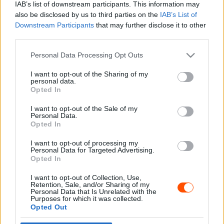
IAB’s list of downstream participants. This information may
also be disclosed by us to third parties on the
IAB’s List of
Downstream Participants
that may further disclose it to other
third parties.
- Advertisment -
Please note that this website/app uses one or more Google
Personal Data Processing Opt Outs
services and may gather and store information including but
not limited to your visit or usage behaviour. You may click to
I want to opt-out of the Sharing of my
personal data.
grant or deny consent to Google and its third-party tags to
Opted In
MOST READ
use your data for below specified purposes in below Google
consent section.
I want to opt-out of the Sale of my
Suárez nyerte meg az ERC-szezonnyitó
Personal Data.
Sierra Morena Rallyt
Opted In
2026. április 19.
I want to opt-out of processing my
Personal Data for Targeted Advertising.
Opted In
Suárez kényelmesen vezet, Németék
I want to opt-out of Collection, Use,
zárkóznak Spanyolországban
Retention, Sale, and/or Sharing of my
2026. április 19.
Personal Data that Is Unrelated with the
Purposes for which it was collected.
Opted Out