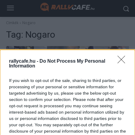
Címkék
Nogaro
Tag:
Nogaro
rallycafe.hu -
Do Not Process My Personal
Information
If you wish to opt-out of the sale, sharing to third parties, or
processing of your personal or sensitive information for
targeted advertising by us, please use the below opt-out
section to confirm your selection. Please note that after your
F1
opt-out request is processed you may continue seeing
interest-based ads based on personal information utilized by
Szenzációs felvételek – így teszteltek
us or personal information disclosed to third parties prior to
1987-ben az F1-es csapatok (videó)
your opt-out. You may separately opt-out of the further
Majer Dániel
-
2023. január 12.
disclosure of your personal information by third parties on the
0