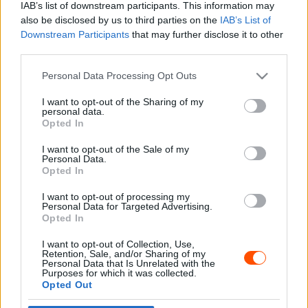
IAB’s list of downstream participants. This information may
also be disclosed by us to third parties on the
IAB’s List of
Downstream Participants
that may further disclose it to other
third parties.
- Advertisment -
Please note that this website/app uses one or more Google
Personal Data Processing Opt Outs
services and may gather and store information including but
not limited to your visit or usage behaviour. You may click to
I want to opt-out of the Sharing of my
personal data.
grant or deny consent to Google and its third-party tags to
Opted In
MOST READ
use your data for below specified purposes in below Google
consent section.
I want to opt-out of the Sale of my
Suárez nyerte meg az ERC-szezonnyitó
Personal Data.
Sierra Morena Rallyt
Opted In
2026. április 19.
I want to opt-out of processing my
Personal Data for Targeted Advertising.
Opted In
Suárez kényelmesen vezet, Németék
I want to opt-out of Collection, Use,
zárkóznak Spanyolországban
Retention, Sale, and/or Sharing of my
2026. április 19.
Personal Data that Is Unrelated with the
Purposes for which it was collected.
Opted Out