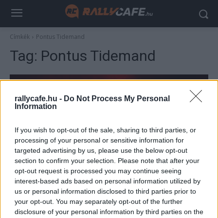
Címkék
Pontus Tidemand
Tag:
Pontus Tidemand
rallycafe.hu -
Do Not Process My Personal
Information
If you wish to opt-out of the sale, sharing to third parties, or
processing of your personal or sensitive information for
targeted advertising by us, please use the below opt-out
section to confirm your selection. Please note that after your
ERC
opt-out request is processed you may continue seeing
interest-based ads based on personal information utilized by
Újabb WRC2 bajnokot láthatunk a magyar
us or personal information disclosed to third parties prior to
pályákon
your opt-out. You may separately opt-out of the further
R.
-
2023. február 25.
disclosure of your personal information by third parties on the
0