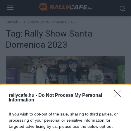
Címkék
Rally Show Santa Domenica 2023
Tag:
Rally Show Santa
Domenica 2023
rallycafe.hu -
Do Not Process My Personal
Information
NE VEDD EL
If you wish to opt-out of the sale, sharing to third parties, or
processing of your personal or sensitive information for
László Martin győzelemmel debütált új
targeted advertising by us, please use the below opt-out
autójával a Rally Show Santa Domenica