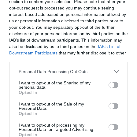
section to confirm your selection. Please note that after your
versenyen
opt-out request is processed you may continue seeing
interest-based ads based on personal information utilized by
Hund Gábor
-
2023. november 27.
0
us or personal information disclosed to third parties prior to
your opt-out. You may separately opt-out of the further
disclosure of your personal information by third parties on the
IAB’s list of downstream participants. This information may
also be disclosed by us to third parties on the
IAB’s List of
Downstream Participants
that may further disclose it to other
third parties.
Please note that this website/app uses one or more Google
Personal Data Processing Opt Outs
services and may gather and store information including but
NE VEDD EL
not limited to your visit or usage behaviour. You may click to
I want to opt-out of the Sharing of my
16 magyar páros, 20 Rally2-es autó a Rally
personal data.
grant or deny consent to Google and its third-party tags to
Opted In
Show Santa Domenicán
use your data for below specified purposes in below Google
consent section.
Hund Gábor
-
2023. november 18.
0
I want to opt-out of the Sale of my
Personal Data.
Opted In
I want to opt-out of processing my
Personal Data for Targeted Advertising.
- Advertisment -
Opted In