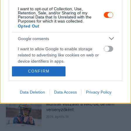
I want to opt-out of Collection, Use,
Retention, Sale, and/or Sharing of my
Personal Data that Is Unrelated with the
Purposes for which it was collected.
MOST READ
Opted Out
Google consents
Suárez nyerte meg az ERC-szezonnyitó
Sierra Morena Rallyt
I want to allow Google to enable storage
2026. április 19.
related to advertising like cookies on web or
device identifiers in apps.
CONFIRM
Suárez kényelmesen vezet, Németék
I want to allow my user data to be sent to
zárkóznak Spanyolországban
Google for online advertising purposes.
2026. április 19.
I want to allow Google to send me
Data Deletion
Data Access
Privacy Policy
personalized advertising.
Munster visszatér a WRC-be, de nem
I want to allow Google to enable storage
versenyzőként
related to analytics like cookies on web or
2026. április 19.
device identifiers in apps.