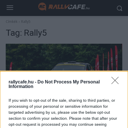
Címkék
Rally5
Tag:
Rally5
rallycafe.hu -
Do Not Process My Personal
Information
Hírek
If you wish to opt-out of the sale, sharing to third parties, or
processing of your personal or sensitive information for
Hivatalosak az új Rally5 KIT szabályai
targeted advertising by us, please use the below opt-out
R.
-
2023. november 14.
0
section to confirm your selection. Please note that after your
opt-out request is processed you may continue seeing