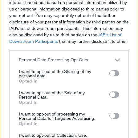
interest-based ads based on personal information utilized by
us or personal information disclosed to third parties prior to
your opt-out. You may separately opt-out of the further
disclosure of your personal information by third parties on the
IAB’s list of downstream participants. This information may
also be disclosed by us to third parties on the
IAB’s List of
Downstream Participants
that may further disclose it to other
third parties.
ORB
Please note that this website/app uses one or more Google
Personal Data Processing Opt Outs
Két új Clio Rally5 érkezett Magyarországra
services and may gather and store information including but
Mihályi Csaba
-
2022. február 4.
0
not limited to your visit or usage behaviour. You may click to
I want to opt-out of the Sharing of my
personal data.
grant or deny consent to Google and its third-party tags to
Opted In
use your data for below specified purposes in below Google
consent section.
I want to opt-out of the Sale of my
Personal Data.
- Advertisment -
Opted In
I want to opt-out of processing my
Personal Data for Targeted Advertising.
Opted In
MOST READ
I want to opt-out of Collection, Use,