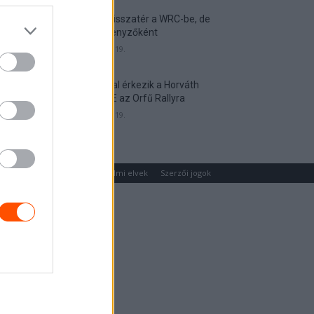
Munster visszatér a WRC-be, de
nem versenyzőként
2026. április 19.
Hat autóval érkezik a Horváth
Rallye ASE az Orfű Rallyra
2026. április 19.
um
Médiaajánlat
Adatvédelmi elvek
Szerzői jogok