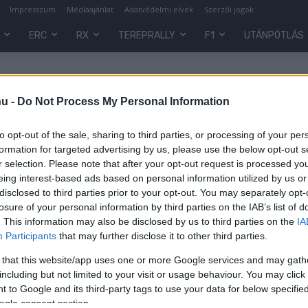
Impresszum
Médiaajánlat
Adatvédelmi elvek
Szerzői jogok
ERC
RX
TEREPRALLY
F1
UTÁNPÓTLÁS
hu -
Do Not Process My Personal Information
to opt-out of the sale, sharing to third parties, or processing of your per
formation for targeted advertising by us, please use the below opt-out s
r selection. Please note that after your opt-out request is processed y
eing interest-based ads based on personal information utilized by us or
disclosed to third parties prior to your opt-out. You may separately opt-
losure of your personal information by third parties on the IAB’s list of
. This information may also be disclosed by us to third parties on the
IA
Hírek
Participants
that may further disclose it to other third parties.
Rangáék is ott lesznek a
 that this website/app uses one or more Google services and may gath
Szilveszter Rally – Laci vezeti a
including but not limited to your visit or usage behaviour. You may click 
s
Skodát
 to Google and its third-party tags to use your data for below specifi
ogle consent section.
R.
-
2022. december 21.
0
0