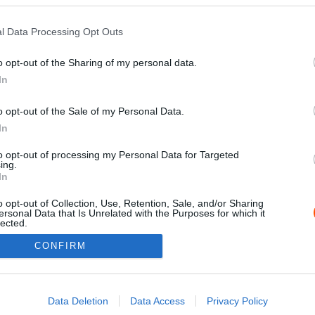
l Data Processing Opt Outs
o opt-out of the Sharing of my personal data.
In
o opt-out of the Sale of my Personal Data.
In
to opt-out of processing my Personal Data for Targeted
ing.
Impressz
In
o opt-out of Collection, Use, Retention, Sale, and/or Sharing
ersonal Data that Is Unrelated with the Purposes for which it
lected.
Out
CONFIRM
consents
o allow Google to enable storage related to advertising like cookies on
Data Deletion
Data Access
Privacy Policy
evice identifiers in apps.