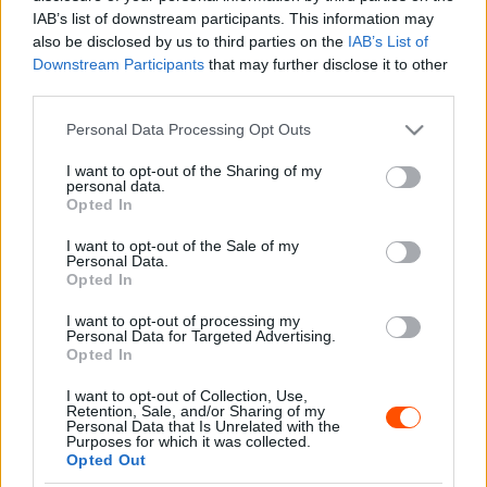
Sebők Máté
-
2023. szeptember 30.
0
IAB’s list of downstream participants. This information may
also be disclosed by us to third parties on the
IAB’s List of
Downstream Participants
that may further disclose it to other
third parties.
- Advertisment -
Please note that this website/app uses one or more Google
Personal Data Processing Opt Outs
services and may gather and store information including but
not limited to your visit or usage behaviour. You may click to
I want to opt-out of the Sharing of my
personal data.
grant or deny consent to Google and its third-party tags to
Opted In
use your data for below specified purposes in below Google
MOST READ
consent section.
I want to opt-out of the Sale of my
Personal Data.
Suárez nyerte meg az ERC-szezonnyitó
Opted In
Sierra Morena Rallyt
I want to opt-out of processing my
2026. április 19.
Personal Data for Targeted Advertising.
Opted In
I want to opt-out of Collection, Use,
Suárez kényelmesen vezet, Németék
Retention, Sale, and/or Sharing of my
zárkóznak Spanyolországban
Personal Data that Is Unrelated with the
Purposes for which it was collected.
2026. április 19.
Opted Out