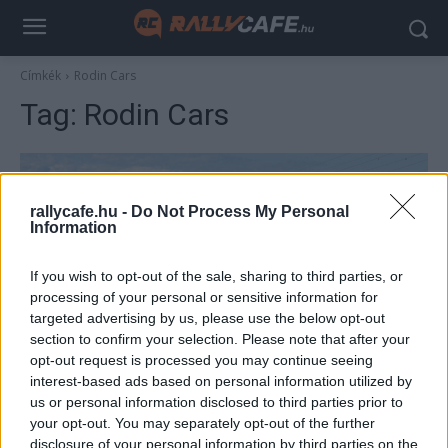
Címkék
Rodin Cars
Tag:
Rodin Cars
rallycafe.hu -
Do Not Process My Personal
Information
If you wish to opt-out of the sale, sharing to third parties, or
processing of your personal or sensitive information for
targeted advertising by us, please use the below opt-out
section to confirm your selection. Please note that after your
F1
opt-out request is processed you may continue seeing
Megelőzték az FIA-t a nagy bejelentéssel? –
interest-based ads based on personal information utilized by
us or personal information disclosed to third parties prior to
kiderült, melyik lehet az F1 következő új
your opt-out. You may separately opt-out of the further
csapata
disclosure of your personal information by third parties on the