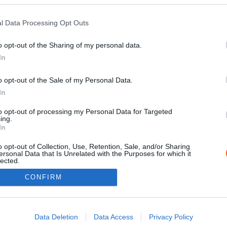
l Data Processing Opt Outs
o opt-out of the Sharing of my personal data.
In
o opt-out of the Sale of my Personal Data.
In
to opt-out of processing my Personal Data for Targeted
ing.
Impressz
In
o opt-out of Collection, Use, Retention, Sale, and/or Sharing
ersonal Data that Is Unrelated with the Purposes for which it
lected.
Out
CONFIRM
consents
o allow Google to enable storage related to advertising like cookies on
Data Deletion
Data Access
Privacy Policy
evice identifiers in apps.