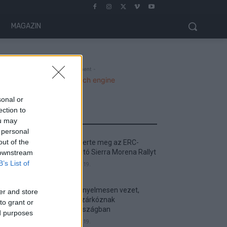
MAGAZIN
- Advertisment -
sonal or
ection to
MOST READ
ou may
 personal
out of the
Suárez nyerte meg az ERC-
szezonnyitó Sierra Morena Rallyt
 downstream
B’s List of
2026. április 19.
Suárez kényelmesen vezet,
er and store
Németék zárkóznak
to grant or
Spanyolországban
ed purposes
2026. április 19.