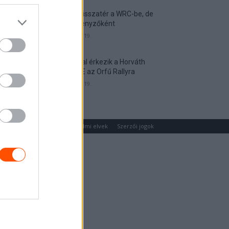
Munster visszatér a WRC-be, de
nem versenyzőként
2026. április 19.
Hat autóval érkezik a Horváth
Rallye ASE az Orfű Rallyra
2026. április 19.
um
Médiaajánlat
Adatvédelmi elvek
Szerzői jogok