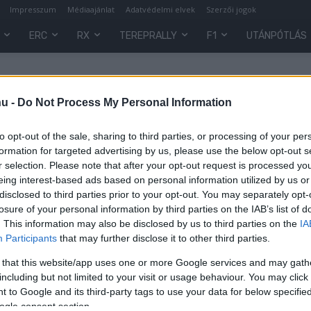
Impresszum
Médiaajánlat
Adatvédelmi elvek
Szerzői jogok
ERC
RX
TEREPRALLY
F1
UTÁNPÓTLÁS
hu -
Do Not Process My Personal Information
to opt-out of the sale, sharing to third parties, or processing of your per
formation for targeted advertising by us, please use the below opt-out s
r selection. Please note that after your opt-out request is processed y
eing interest-based ads based on personal information utilized by us or
disclosed to third parties prior to your opt-out. You may separately opt-
losure of your personal information by third parties on the IAB’s list of
. This information may also be disclosed by us to third parties on the
IA
Participants
that may further disclose it to other third parties.
 that this website/app uses one or more Google services and may gath
0
including but not limited to your visit or usage behaviour. You may click 
 to Google and its third-party tags to use your data for below specifi
ogle consent section.