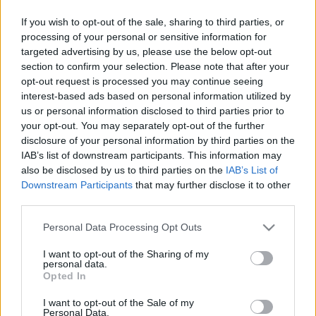
Bognár Viktor
-
2025. február 19.
0
If you wish to opt-out of the sale, sharing to third parties, or
processing of your personal or sensitive information for
targeted advertising by us, please use the below opt-out
section to confirm your selection. Please note that after your
opt-out request is processed you may continue seeing
interest-based ads based on personal information utilized by
us or personal information disclosed to third parties prior to
your opt-out. You may separately opt-out of the further
disclosure of your personal information by third parties on the
F1
IAB’s list of downstream participants. This information may
also be disclosed by us to third parties on the
IAB’s List of
Nincs még egy ilyen hangulatú verseny –
Downstream Participants
that may further disclose it to other
képgaléria a 2023-as Olasz Nagydíjról
third parties.
Majer Dániel
-
2023. szeptember 4.
0
Please note that this website/app uses one or more Google
Personal Data Processing Opt Outs
services and may gather and store information including but
not limited to your visit or usage behaviour. You may click to
I want to opt-out of the Sharing of my
personal data.
grant or deny consent to Google and its third-party tags to
Opted In
use your data for below specified purposes in below Google
consent section.
I want to opt-out of the Sale of my
Personal Data.