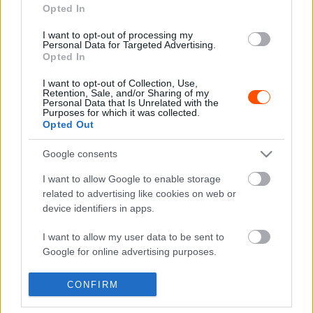
Opted In
I want to opt-out of processing my
F1
Personal Data for Targeted Advertising.
Opted In
Verstappen reagált arra, hogy a tifosi
kifütyülte őt
I want to opt-out of Collection, Use,
Retention, Sale, and/or Sharing of my
Majer Dániel
-
2022. szeptember 11.
0
Personal Data that Is Unrelated with the
Purposes for which it was collected.
Opted Out
Google consents
- Advertisment -
I want to allow Google to enable storage
related to advertising like cookies on web or
device identifiers in apps.
MOST READ
I want to allow my user data to be sent to
Google for online advertising purposes.
Suárez nyerte meg az ERC-szezonnyitó
I want to allow Google to send me
Sierra Morena Rallyt
CONFIRM
personalized advertising.
2026. április 19.