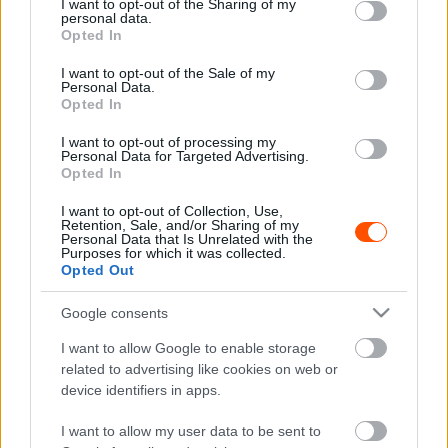
not limited to your visit or usage behaviour. You may click to
I want to opt-out of the Sharing of my
Hírek
personal data.
grant or deny consent to Google and its third-party tags to
Opted In
Latvala újjáépítette a Celicáját amivel
use your data for below specified purposes in below Google
nemrég felborult – újabb bajnoki címet akar
consent section.
I want to opt-out of the Sale of my
szerezni vele
Personal Data.
Opted In
R.
-
2024. május 8.
0
I want to opt-out of processing my
Personal Data for Targeted Advertising.
Opted In
I want to opt-out of Collection, Use,
Retention, Sale, and/or Sharing of my
Personal Data that Is Unrelated with the
Purposes for which it was collected.
Opted Out
Google consents
Hírek
I want to allow Google to enable storage
Oliver Solberg megmutatta a családi rally-
related to advertising like cookies on web or
múzeum kincseit
device identifiers in apps.
R.
-
2023. december 12.
0
I want to allow my user data to be sent to