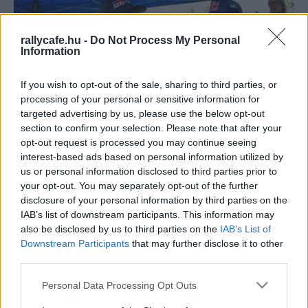
rallycafe.hu -
Do Not Process My Personal
Information
If you wish to opt-out of the sale, sharing to third parties, or
processing of your personal or sensitive information for
targeted advertising by us, please use the below opt-out
section to confirm your selection. Please note that after your
WRC
opt-out request is processed you may continue seeing
Latvala jövőre követheti Rovanpera példáját
interest-based ads based on personal information utilized by
us or personal information disclosed to third parties prior to
R.
-
2024. november 3.
0
your opt-out. You may separately opt-out of the further
disclosure of your personal information by third parties on the
IAB’s list of downstream participants. This information may
also be disclosed by us to third parties on the
IAB’s List of
Downstream Participants
that may further disclose it to other
third parties.
Please note that this website/app uses one or more Google
Personal Data Processing Opt Outs
services and may gather and store information including but