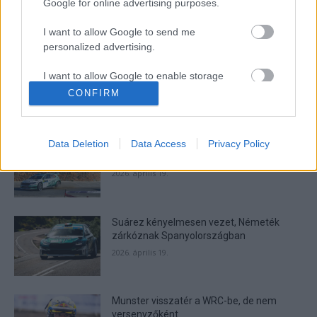
Google for online advertising purposes.
I want to allow Google to send me
- Advertisment -
personalized advertising.
I want to allow Google to enable storage
related to analytics like cookies on web or
CONFIRM
device identifiers in apps.
MOST READ
I want to allow Google to enable storage
Suárez nyerte meg az ERC-szezonnyitó
Data Deletion
Data Access
Privacy Policy
related to functionality of the website or app.
Sierra Morena Rallyt
2026. április 19.
I want to allow Google to enable storage
related to personalization.
Suárez kényelmesen vezet, Németék
I want to allow Google to enable storage
zárkóznak Spanyolországban
related to security, including authentication
functionality and fraud prevention, and other
2026. április 19.
user protection.
Munster visszatér a WRC-be, de nem
versenyzőként