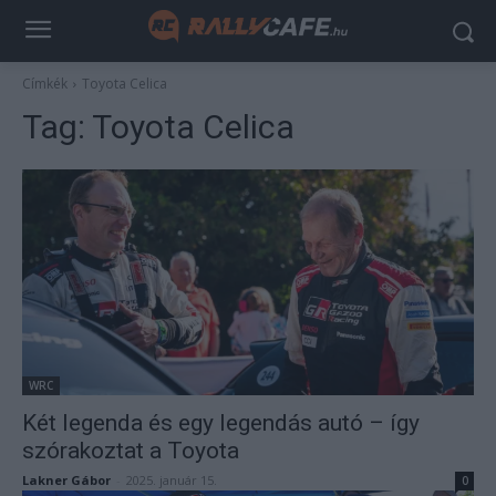
Címkék
Toyota Celica
Tag:
Toyota Celica
WRC
Két legenda és egy legendás autó – így
szórakoztat a Toyota
Lakner Gábor
-
2025. január 15.
0