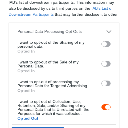
IAB’s list of downstream participants. This information may
also be disclosed by us to third parties on the
IAB’s List of
Downstream Participants
that may further disclose it to other
third parties.
- Advertisment -
Please note that this website/app uses one or more Google
Personal Data Processing Opt Outs
services and may gather and store information including but
not limited to your visit or usage behaviour. You may click to
I want to opt-out of the Sharing of my
personal data.
grant or deny consent to Google and its third-party tags to
Opted In
MOST READ
use your data for below specified purposes in below Google
consent section.
I want to opt-out of the Sale of my
Suárez nyerte meg az ERC-szezonnyitó
Personal Data.
Sierra Morena Rallyt
Opted In
2026. április 19.
I want to opt-out of processing my
Personal Data for Targeted Advertising.
Opted In
Suárez kényelmesen vezet, Németék
I want to opt-out of Collection, Use,
zárkóznak Spanyolországban
Retention, Sale, and/or Sharing of my
2026. április 19.
Personal Data that Is Unrelated with the
Purposes for which it was collected.
Opted Out