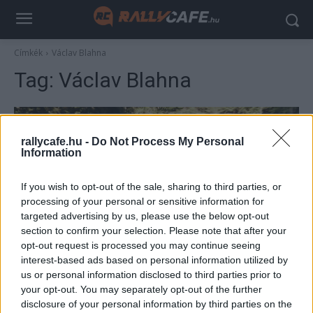
Címkék
Václav Blahna
Tag:
Václav Blahna
rallycafe.hu -
Do Not Process My Personal
Information
If you wish to opt-out of the sale, sharing to third parties, or
processing of your personal or sensitive information for
targeted advertising by us, please use the below opt-out
section to confirm your selection. Please note that after your
NE VEDD EL
opt-out request is processed you may continue seeing
interest-based ads based on personal information utilized by
A Skoda az öreg vassal promózza három új
us or personal information disclosed to third parties prior to
modelljét
your opt-out. You may separately opt-out of the further
Mihályi Csaba
-
2022. július 14.
disclosure of your personal information by third parties on the
0