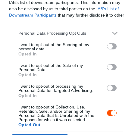
IAB’s list of downstream participants. This information may
also be disclosed by us to third parties on the
IAB’s List of
Downstream Participants
that may further disclose it to other
third parties.
- Advertisment -
Please note that this website/app uses one or more Google
Personal Data Processing Opt Outs
services and may gather and store information including but
not limited to your visit or usage behaviour. You may click to
I want to opt-out of the Sharing of my
personal data.
grant or deny consent to Google and its third-party tags to
Opted In
MOST READ
use your data for below specified purposes in below Google
consent section.
I want to opt-out of the Sale of my
Suárez nyerte meg az ERC-szezonnyitó
Personal Data.
Sierra Morena Rallyt
Opted In
2026. április 19.
I want to opt-out of processing my
Personal Data for Targeted Advertising.
Opted In
Suárez kényelmesen vezet, Németék
I want to opt-out of Collection, Use,
zárkóznak Spanyolországban
Retention, Sale, and/or Sharing of my
2026. április 19.
Personal Data that Is Unrelated with the
Purposes for which it was collected.
Opted Out