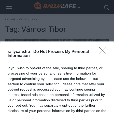
Címkék
Vámosi Tibor
Tag:
Vámosi Tibor
rallycafe.hu -
Do Not Process My Personal
Information
If you wish to opt-out of the sale, sharing to third parties, or
processing of your personal or sensitive information for
targeted advertising by us, please use the below opt-out
section to confirm your selection. Please note that after your
RX
opt-out request is processed you may continue seeing
interest-based ads based on personal information utilized by
Hatalmas balesettel indult a rallycross
us or personal information disclosed to third parties prior to
hétvége Máriapócson
your opt-out. You may separately opt-out of the further
R.
-
2024. március 31.
disclosure of your personal information by third parties on the
0