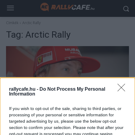
Címkék
Arctic Rally
Tag:
Arctic Rally
rallycafe.hu -
Do Not Process My Personal
Information
F1
If you wish to opt-out of the sale, sharing to third parties, or
15 éve Räikkönen már rallyzással hangolt a
processing of your personal or sensitive information for
targeted advertising by us, please use the below opt-out
közelgő idényre, majd ott is hagyta az F1-et
section to confirm your selection. Please note that after your
Majer Dániel
-
2024. január 23.
0
opt-out request is processed you may continue seeing