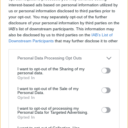
interest-based ads based on personal information utilized by
us or personal information disclosed to third parties prior to
your opt-out. You may separately opt-out of the further
disclosure of your personal information by third parties on the
IAB’s list of downstream participants. This information may
also be disclosed by us to third parties on the
IAB’s List of
Downstream Participants
that may further disclose it to other
third parties.
WRC
Please note that this website/app uses one or more Google
Personal Data Processing Opt Outs
services and may gather and store information including but
Két havas WRC futam lehet a jövőben
not limited to your visit or usage behaviour. You may click to
I want to opt-out of the Sharing of my
Hund Gábor
-
2022. március 2.
0
personal data.
grant or deny consent to Google and its third-party tags to
Opted In
use your data for below specified purposes in below Google
consent section.
I want to opt-out of the Sale of my
Personal Data.
Opted In
- Advertisment -
I want to opt-out of processing my
Personal Data for Targeted Advertising.
Opted In
MOST READ
I want to opt-out of Collection, Use,