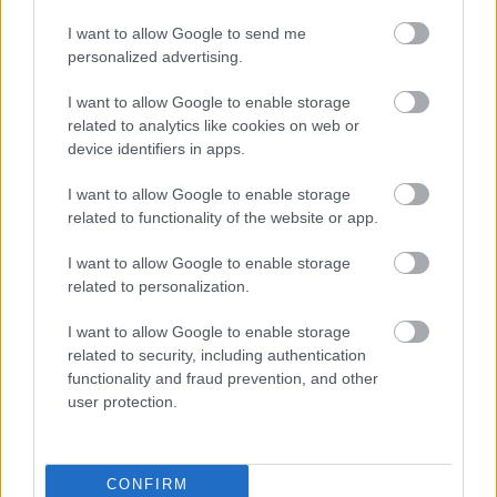
I want to allow Google to send me
personalized advertising.
WRC
Elárverezik a legendás finn világbajnok B-
I want to allow Google to enable storage
csoportos Audiját
related to analytics like cookies on web or
device identifiers in apps.
Hund Gábor
-
2023. május 24.
0
I want to allow Google to enable storage
related to functionality of the website or app.
I want to allow Google to enable storage
related to personalization.
I want to allow Google to enable storage
related to security, including authentication
functionality and fraud prevention, and other
TEREPRALLY
user protection.
Carlos Sainz csigolyatörést szenvedett
balesete során
Hund Gábor
-
2023. január 17.
0
CONFIRM