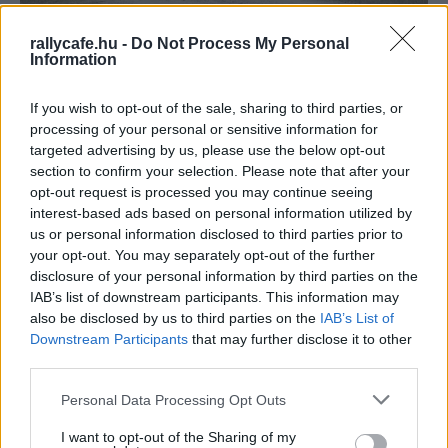
WRC
rallycafe.hu -
Do Not Process My Personal
Information
Daniel Brühl még egyszer nem alakított
volna versenyzőt, az Audi menedzserének
If you wish to opt-out of the sale, sharing to third parties, or
szerepét azonban elvállalta a Race for Glory
processing of your personal or sensitive information for
filmben
targeted advertising by us, please use the below opt-out
Hund Gábor
-
2023. december 27.
0
section to confirm your selection. Please note that after your
opt-out request is processed you may continue seeing
interest-based ads based on personal information utilized by
us or personal information disclosed to third parties prior to
your opt-out. You may separately opt-out of the further
disclosure of your personal information by third parties on the
IAB’s list of downstream participants. This information may
also be disclosed by us to third parties on the
IAB’s List of
Downstream Participants
that may further disclose it to other
third parties.
WRC
Please note that this website/app uses one or more Google
Personal Data Processing Opt Outs
A Svéd Rally, melyen megérkezett a jövő a
services and may gather and store information including but
WRC-be (videó)
not limited to your visit or usage behaviour. You may click to
I want to opt-out of the Sharing of my