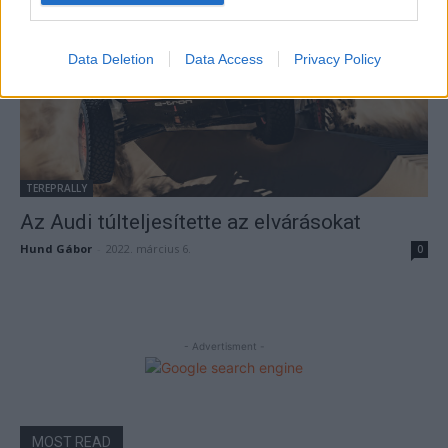
Data Deletion
Data Access
Privacy Policy
TEREPRALLY
Az Audi túlteljesítette az elvárásokat
Hund Gábor
-
2022. március 6.
0
- Advertisment -
MOST READ