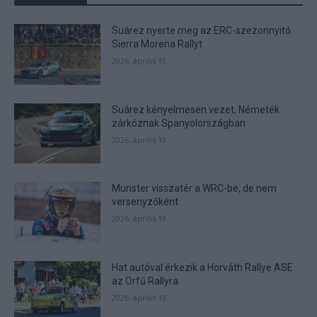
Suárez nyerte meg az ERC-szezonnyitó
Sierra Morena Rallyt
2026. április 19.
Suárez kényelmesen vezet, Németék
zárkóznak Spanyolországban
2026. április 19.
Munster visszatér a WRC-be, de nem
versenyzőként
2026. április 19.
Hat autóval érkezik a Horváth Rallye ASE
az Orfű Rallyra
2026. április 19.