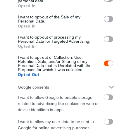
personal data.
Hund Gábor
grant or deny consent to Google and its third-party tags to
-
2023. december 19.
0
Opted In
use your data for below specified purposes in below Google
consent section.
I want to opt-out of the Sale of my
Personal Data.
Opted In
I want to opt-out of processing my
Personal Data for Targeted Advertising.
Opted In
I want to opt-out of Collection, Use,
Retention, Sale, and/or Sharing of my
WRC
Personal Data that Is Unrelated with the
Purposes for which it was collected.
Nem Ogier volt az egyetlen világbajnok,
Opted Out
akinek a lába lecsúszott a fékről
Google consents
Hund Gábor
-
2023. június 12.
0
I want to allow Google to enable storage
related to advertising like cookies on web or
device identifiers in apps.
I want to allow my user data to be sent to
Google for online advertising purposes.