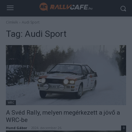
Címkék
Audi Sport
Tag:
Audi Sport
WRC
A Svéd Rally, melyen megérkezett a jövő a
WRC-be
Hund Gábor
-
2024. december 26.
0