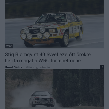
WRC
Stig Blomqvist 40 évvel ezelőtt örökre
beírta magát a WRC történelmébe
Hund Gábor
-
2024. augusztus 24.
0