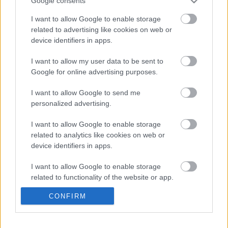
Google consents
(videó)
Majer Dániel
-
2024. május 12.
0
I want to allow Google to enable storage
related to advertising like cookies on web or
device identifiers in apps.
I want to allow my user data to be sent to
Google for online advertising purposes.
I want to allow Google to send me
personalized advertising.
F1
I want to allow Google to enable storage
related to analytics like cookies on web or
Senna utolsó világbajnok McLarenje is
device identifiers in apps.
előkerült Goodwoodban, Bruno Senna
vezette (videó)
I want to allow Google to enable storage
related to functionality of the website or app.
Majer Dániel
-
2023. július 16.
0
CONFIRM
I want to allow Google to enable storage
related to personalization.
- Advertisment -