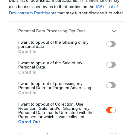
IAB’s list of downstream participants. This information may
also be disclosed by us to third parties on the
IAB’s List of
Downstream Participants
that may further disclose it to other
third parties.
F1
Please note that this website/app uses one or more Google
Personal Data Processing Opt Outs
Szenzációs felvételek – Senna autói keltek
services and may gather and store information including but
életre a McLaren pályanapján (videó)
not limited to your visit or usage behaviour. You may click to
I want to opt-out of the Sharing of my
personal data.
grant or deny consent to Google and its third-party tags to
Majer Dániel
-
2024. június 12.
0
Opted In
use your data for below specified purposes in below Google
consent section.
I want to opt-out of the Sale of my
Personal Data.
Opted In
I want to opt-out of processing my
Personal Data for Targeted Advertising.
Opted In
I want to opt-out of Collection, Use,
Retention, Sale, and/or Sharing of my
F1
Personal Data that Is Unrelated with the
Purposes for which it was collected.
31 éve Senna becsípve rátámadt, most a
Opted Out
brazil legenda autóját vezette Monacóban