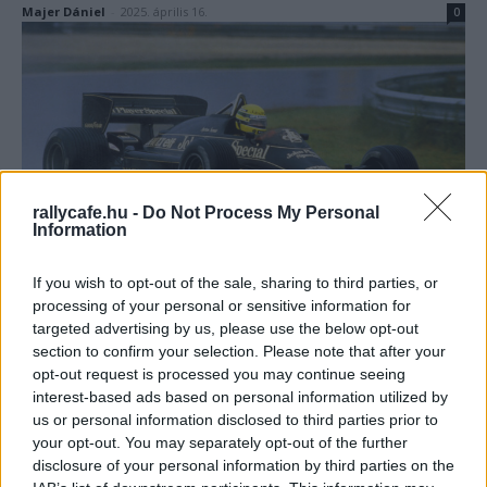
Majer Dániel
-
2025. április 16.
0
rallycafe.hu -
Do Not Process My Personal
Information
F1
Senna itt aratta legnagyobb F1-es
If you wish to opt-out of the sale, sharing to third parties, or
győzelmét, most 40 év után autója visszatér
processing of your personal or sensitive information for
a helyszínre
targeted advertising by us, please use the below opt-out
section to confirm your selection. Please note that after your
Sebők Máté
-
2025. április 10.
0
opt-out request is processed you may continue seeing
interest-based ads based on personal information utilized by
us or personal information disclosed to third parties prior to
your opt-out. You may separately opt-out of the further
disclosure of your personal information by third parties on the