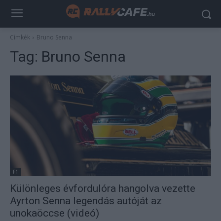
Címkék
Bruno Senna
Tag:
Bruno Senna
F1
Különleges évfordulóra hangolva vezette
Ayrton Senna legendás autóját az
unokaöccse (videó)