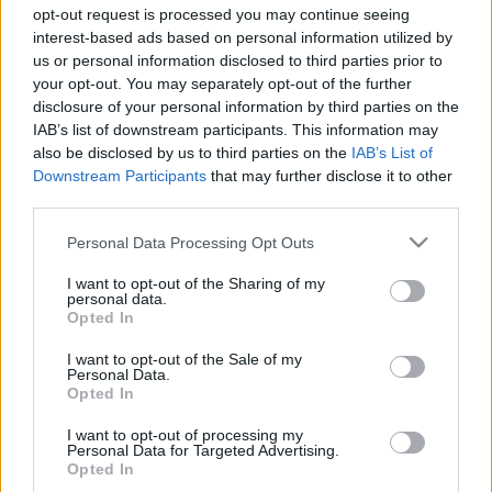
opt-out request is processed you may continue seeing
interest-based ads based on personal information utilized by
us or personal information disclosed to third parties prior to
your opt-out. You may separately opt-out of the further
disclosure of your personal information by third parties on the
IAB’s list of downstream participants. This information may
also be disclosed by us to third parties on the
IAB’s List of
Downstream Participants
that may further disclose it to other
third parties.
F1
Please note that this website/app uses one or more Google
Több mint egymilliárd forintot érhet a
Personal Data Processing Opt Outs
services and may gather and store information including but
Ferrari, amit Prost teherautóhoz hasonlított
not limited to your visit or usage behaviour. You may click to
I want to opt-out of the Sharing of my
(fotók)
personal data.
grant or deny consent to Google and its third-party tags to
Opted In
use your data for below specified purposes in below Google
Majer Dániel
-
2023. január 24.
0
consent section.
I want to opt-out of the Sale of my
Personal Data.
Opted In
I want to opt-out of processing my
- Advertisment -
Personal Data for Targeted Advertising.
Opted In