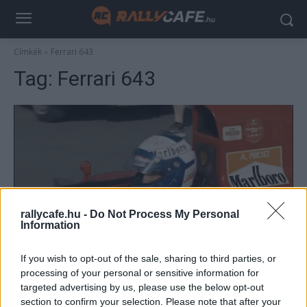
Címkék
Ferrari 643
Tag:
Ferrari 643
rallycafe.hu -
Do Not Process My Personal
Information
F1
If you wish to opt-out of the sale, sharing to third parties, or
Prost az egyik nagy rajongójától kölcsönkért
processing of your personal or sensitive information for
sisakban hajtotta meg 1991-es Ferrariját
targeted advertising by us, please use the below opt-out
Majer Dániel
-
2023. december 11.
0
section to confirm your selection. Please note that after your