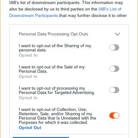
IAB’s list of downstream participants. This information may
also be disclosed by us to third parties on the
IAB’s List of
Downstream Participants
that may further disclose it to other
third parties.
- Advertisment -
Please note that this website/app uses one or more Google
Personal Data Processing Opt Outs
services and may gather and store information including but
not limited to your visit or usage behaviour. You may click to
I want to opt-out of the Sharing of my
personal data.
grant or deny consent to Google and its third-party tags to
Opted In
MOST READ
use your data for below specified purposes in below Google
consent section.
I want to opt-out of the Sale of my
Suárez nyerte meg az ERC-szezonnyitó
Personal Data.
Sierra Morena Rallyt
Opted In
2026. április 19.
I want to opt-out of processing my
Personal Data for Targeted Advertising.
Opted In
Suárez kényelmesen vezet, Németék
I want to opt-out of Collection, Use,
zárkóznak Spanyolországban
Retention, Sale, and/or Sharing of my
2026. április 19.
Personal Data that Is Unrelated with the
Purposes for which it was collected.
Opted Out