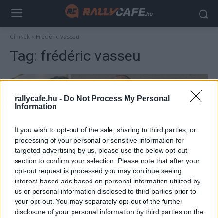
Címkék
Frédéric vasseu
Tag:
frédéric vasseu
rallycafe.hu -
Do Not Process My Personal
Information
If you wish to opt-out of the sale, sharing to third parties, or
processing of your personal or sensitive information for
targeted advertising by us, please use the below opt-out
section to confirm your selection. Please note that after your
F1
opt-out request is processed you may continue seeing
interest-based ads based on personal information utilized by
Totális szétesés – romba dőlhet a Ferrari
us or personal information disclosed to third parties prior to
F1-es csapata
your opt-out. You may separately opt-out of the further
Sebők Máté
-
2023. március 12.
disclosure of your personal information by third parties on the
0