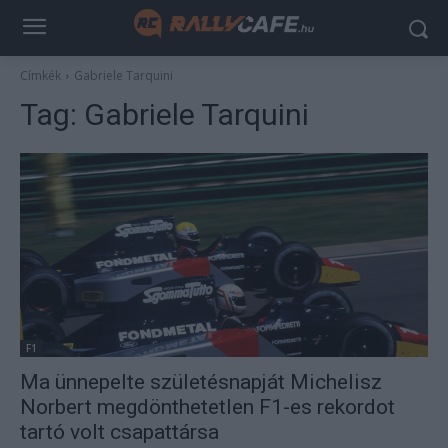
Címkék
Gabriele Tarquini
Tag:
Gabriele Tarquini
F1
Ma ünnepelte születésnapját Michelisz
Norbert megdönthetetlen F1-es rekordot
tartó volt csapattársa