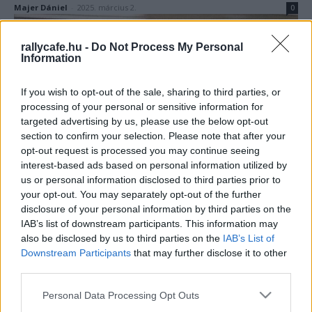
Majer Dániel
-
2025. március 2.
0
rallycafe.hu -
Do Not Process My Personal
Information
If you wish to opt-out of the sale, sharing to third parties, or
processing of your personal or sensitive information for
targeted advertising by us, please use the below opt-out
section to confirm your selection. Please note that after your
F1
opt-out request is processed you may continue seeing
interest-based ads based on personal information utilized by
Kegyetlen lassúság és más semmi – ezek a
us or personal information disclosed to third parties prior to
Forma–1 történetének legrosszabb
your opt-out. You may separately opt-out of the further
csapatai?
disclosure of your personal information by third parties on the
IAB’s list of downstream participants. This information may
Majer Dániel
-
2024. január 2.
0
also be disclosed by us to third parties on the
IAB’s List of
Downstream Participants
that may further disclose it to other
third parties.
Please note that this website/app uses one or more Google
Personal Data Processing Opt Outs
services and may gather and store information including but