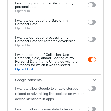
not limited to your visit or usage behaviour. You may click to
I want to opt-out of the Sharing of my
personal data.
grant or deny consent to Google and its third-party tags to
Opted In
use your data for below specified purposes in below Google
consent section.
I want to opt-out of the Sale of my
Hírek
Personal Data.
A Hyundai is ott lesz Goodwoodban
Opted In
R.
-
2023. július 12.
0
I want to opt-out of processing my
Personal Data for Targeted Advertising.
Opted In
I want to opt-out of Collection, Use,
Retention, Sale, and/or Sharing of my
Personal Data that Is Unrelated with the
Purposes for which it was collected.
Opted Out
Google consents
F1
I want to allow Google to enable storage
61 éves lett Michelisz volt csapattársa, aki
related to advertising like cookies on web or
device identifiers in apps.
az F1 egyik legcsúfosabb rekordját tartja
Majer Dániel
-
2023. március 2.
0
I want to allow my user data to be sent to