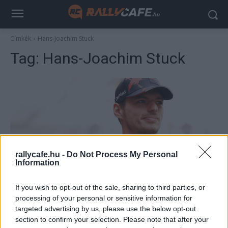
Címkék
Hans-Joachim Stuck
Tag:
Hans-Joachim Stuck
rallycafe.hu -
Do Not Process My Personal
Information
F1
If you wish to opt-out of the sale, sharing to third parties, or
A Forma-1 korábbi vezére ezért azonnal
processing of your personal or sensitive information for
kirúgta volna Verstappent a Red Bulltól
targeted advertising by us, please use the below opt-out
section to confirm your selection. Please note that after your
Majer Dániel
-
2022. december 26.
0