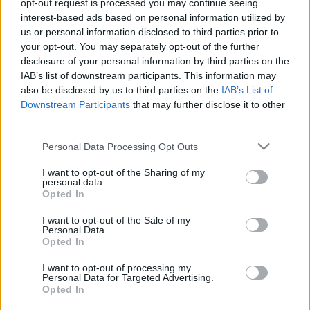
opt-out request is processed you may continue seeing
interest-based ads based on personal information utilized by
us or personal information disclosed to third parties prior to
your opt-out. You may separately opt-out of the further
disclosure of your personal information by third parties on the
IAB’s list of downstream participants. This information may
also be disclosed by us to third parties on the
IAB’s List of
Downstream Participants
that may further disclose it to other
third parties.
F1
Please note that this website/app uses one or more Google
Personal Data Processing Opt Outs
Mindenkit átvert a Haas? – jön a csattanó
services and may gather and store information including but
az átigazolási piacon?
not limited to your visit or usage behaviour. You may click to
I want to opt-out of the Sharing of my
personal data.
grant or deny consent to Google and its third-party tags to
Hirszerkesztő
-
2022. november 4.
0
Opted In
use your data for below specified purposes in below Google
consent section.
I want to opt-out of the Sale of my
Personal Data.
Opted In
- Advertisment -
I want to opt-out of processing my
Personal Data for Targeted Advertising.
Opted In