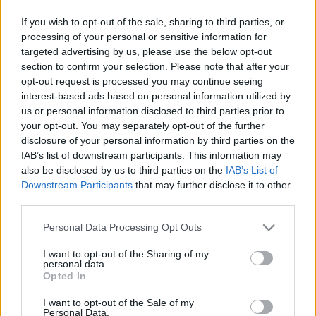
Sebők Máté
-
2025. szeptember 17.
0
If you wish to opt-out of the sale, sharing to third parties, or
processing of your personal or sensitive information for
targeted advertising by us, please use the below opt-out
section to confirm your selection. Please note that after your
opt-out request is processed you may continue seeing
interest-based ads based on personal information utilized by
us or personal information disclosed to third parties prior to
your opt-out. You may separately opt-out of the further
disclosure of your personal information by third parties on the
WRC
IAB’s list of downstream participants. This information may
also be disclosed by us to third parties on the
IAB’s List of
50 millió forintért kelt el Thierry Neuville
Downstream Participants
that may further disclose it to other
világbajnoki sisakja
third parties.
Lakner Gábor
-
2024. november 27.
0
Please note that this website/app uses one or more Google
Personal Data Processing Opt Outs
services and may gather and store information including but
not limited to your visit or usage behaviour. You may click to
I want to opt-out of the Sharing of my
personal data.
grant or deny consent to Google and its third-party tags to
Opted In
use your data for below specified purposes in below Google
consent section.
I want to opt-out of the Sale of my
Personal Data.