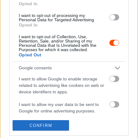
Opted In
I want to opt-out of processing my
Hírek
Personal Data for Targeted Advertising.
Opted In
Jótékonysági árverésre kerül Hoffer Zsolt
egyedi sisakja
I want to opt-out of Collection, Use,
Retention, Sale, and/or Sharing of my
R.
-
2023. január 26.
0
Personal Data that Is Unrelated with the
Purposes for which it was collected.
Opted Out
Google consents
- Advertisment -
I want to allow Google to enable storage
related to advertising like cookies on web or
device identifiers in apps.
MOST READ
I want to allow my user data to be sent to
Google for online advertising purposes.
Suárez nyerte meg az ERC-szezonnyitó
I want to allow Google to send me
Sierra Morena Rallyt
CONFIRM
personalized advertising.
2026. április 19.