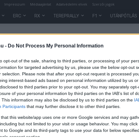
Impresszum
Médiaajánlat
Adatvédelmi elvek
Szerzői jogok
ERC
RX
TEREPRALLY
F1
UTÁNPÓTLÁS
hu -
Do Not Process My Personal Information
to opt-out of the sale, sharing to third parties, or processing of your per
formation for targeted advertising by us, please use the below opt-out s
r selection. Please note that after your opt-out request is processed y
eing interest-based ads based on personal information utilized by us or
disclosed to third parties prior to your opt-out. You may separately opt-
losure of your personal information by third parties on the IAB’s list of
. This information may also be disclosed by us to third parties on the
IA
RX
Participants
that may further disclose it to other third parties.
,
Kárai és Mózer is ott lesz a
 that this website/app uses one or more Google services and may gath
történelmi rallycross hévégén
including but not limited to your visit or usage behaviour. You may click 
Norvégiában
 to Google and its third-party tags to use your data for below specifi
0
ogle consent section.
Módos János
-
2022. július 23.
0