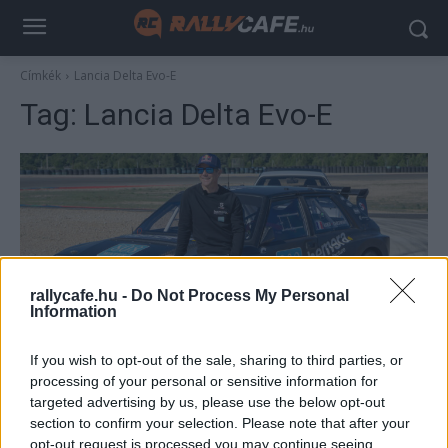
Címkék
Lancia Delta Evo-E
Tag:
Lancia Delta Evo-E
rallycafe.hu -
Do Not Process My Personal
Information
RX
If you wish to opt-out of the sale, sharing to third parties, or
Loeb visszatér a Rallycrossba
processing of your personal or sensitive information for
targeted advertising by us, please use the below opt-out
R.
-
2023. április 17.
0
section to confirm your selection. Please note that after your
opt-out request is processed you may continue seeing