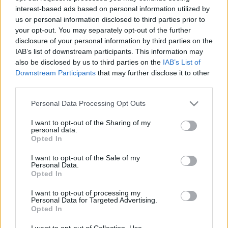
interest-based ads based on personal information utilized by
us or personal information disclosed to third parties prior to
your opt-out. You may separately opt-out of the further
disclosure of your personal information by third parties on the
IAB’s list of downstream participants. This information may
also be disclosed by us to third parties on the
IAB’s List of
Downstream Participants
that may further disclose it to other
third parties.
RX
Újra világbajnokságon indul a Lancia Delta
Please note that this website/app uses one or more Google
Personal Data Processing Opt Outs
services and may gather and store information including but
Evo
not limited to your visit or usage behaviour. You may click to
I want to opt-out of the Sharing of my
R.
-
2022. november 5.
0
personal data.
grant or deny consent to Google and its third-party tags to
Opted In
use your data for below specified purposes in below Google
consent section.
I want to opt-out of the Sale of my
Personal Data.
Opted In
- Advertisment -
I want to opt-out of processing my
Personal Data for Targeted Advertising.
Opted In
MOST READ
I want to opt-out of Collection, Use,