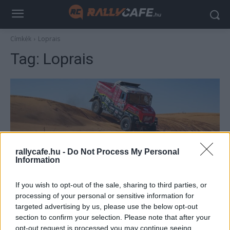
Címkék
Loprais
Tag:
Loprais
rallycafe.hu -
Do Not Process My Personal
Information
TEREPRALLY
If you wish to opt-out of the sale, sharing to third parties, or
Halálos baleset a Dakaron – Loprais elütött
processing of your personal or sensitive information for
targeted advertising by us, please use the below opt-out
egy nézőt
section to confirm your selection. Please note that after your
R.
-
2023. január 11.
0
opt-out request is processed you may continue seeing