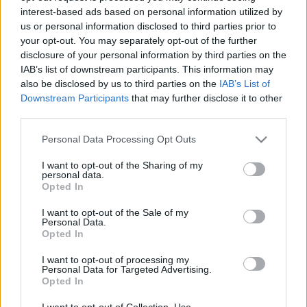
interest-based ads based on personal information utilized by
us or personal information disclosed to third parties prior to
your opt-out. You may separately opt-out of the further
disclosure of your personal information by third parties on the
IAB’s list of downstream participants. This information may
also be disclosed by us to third parties on the
IAB’s List of
Downstream Participants
that may further disclose it to other
third parties.
TEREPRALLY
Please note that this website/app uses one or more Google
Personal Data Processing Opt Outs
services and may gather and store information including but
Loprais nyert és ő is duplázott
not limited to your visit or usage behaviour. You may click to
I want to opt-out of the Sharing of my
R.
-
2023. január 5.
0
personal data.
grant or deny consent to Google and its third-party tags to
Opted In
use your data for below specified purposes in below Google
consent section.
I want to opt-out of the Sale of my
Personal Data.
Opted In
- Advertisment -
I want to opt-out of processing my
Personal Data for Targeted Advertising.
Opted In
MOST READ
I want to opt-out of Collection, Use,