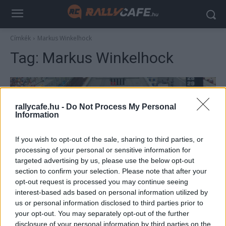
Címkék
Markus Winkelhock
Tag:
Markus Winkelhock
rallycafe.hu -
Do Not Process My Personal
Information
If you wish to opt-out of the sale, sharing to third parties, or
processing of your personal or sensitive information for
targeted advertising by us, please use the below opt-out
section to confirm your selection. Please note that after your
F1
opt-out request is processed you may continue seeing
Teljes szezon futam nélkül, verseny hat
interest-based ads based on personal information utilized by
us or personal information disclosed to third parties prior to
autóval, dupla pontok – a Forma–1 egyedi
your opt-out. You may separately opt-out of the further
esetei
disclosure of your personal information by third parties on the