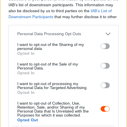
Sebők Máté
-
2024. március 18.
0
IAB’s list of downstream participants. This information may
also be disclosed by us to third parties on the
IAB’s List of
Downstream Participants
that may further disclose it to other
third parties.
- Advertisment -
Please note that this website/app uses one or more Google
Personal Data Processing Opt Outs
services and may gather and store information including but
not limited to your visit or usage behaviour. You may click to
I want to opt-out of the Sharing of my
personal data.
grant or deny consent to Google and its third-party tags to
Opted In
use your data for below specified purposes in below Google
MOST READ
consent section.
I want to opt-out of the Sale of my
Personal Data.
Suárez nyerte meg az ERC-szezonnyitó
Opted In
Sierra Morena Rallyt
I want to opt-out of processing my
2026. április 19.
Personal Data for Targeted Advertising.
Opted In
I want to opt-out of Collection, Use,
Suárez kényelmesen vezet, Németék
Retention, Sale, and/or Sharing of my
zárkóznak Spanyolországban
Personal Data that Is Unrelated with the
Purposes for which it was collected.
2026. április 19.
Opted Out