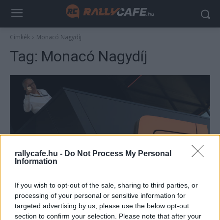
Címkék
Monacó Nagydíj
Tag:
Monacó Nagydíj
rallycafe.hu -
Do Not Process My Personal
Information
F1
If you wish to opt-out of the sale, sharing to third parties, or
A sportág vezére megnevezte a mai F1
processing of your personal or sensitive information for
egyik fő baját: nem csoda, ha ez valakinek
targeted advertising by us, please use the below opt-out
már sok
section to confirm your selection. Please note that after your