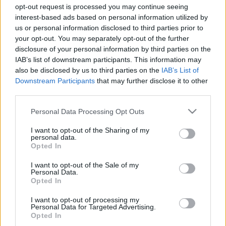
Sebők Máté
-
2024. június 20.
0
opt-out request is processed you may continue seeing
interest-based ads based on personal information utilized by
us or personal information disclosed to third parties prior to
your opt-out. You may separately opt-out of the further
disclosure of your personal information by third parties on the
IAB’s list of downstream participants. This information may
also be disclosed by us to third parties on the
IAB’s List of
Downstream Participants
that may further disclose it to other
third parties.
F1
Please note that this website/app uses one or more Google
Personal Data Processing Opt Outs
services and may gather and store information including but
Brutális sisakkamera Monacóból, ezt látják
not limited to your visit or usage behaviour. You may click to
I want to opt-out of the Sharing of my
az F1-es pilóták a falak között száguldva
personal data.
grant or deny consent to Google and its third-party tags to
Opted In
use your data for below specified purposes in below Google
Majer Dániel
-
2023. május 27.
0
consent section.
I want to opt-out of the Sale of my
Personal Data.
Opted In
I want to opt-out of processing my
- Advertisment -
Personal Data for Targeted Advertising.
Opted In