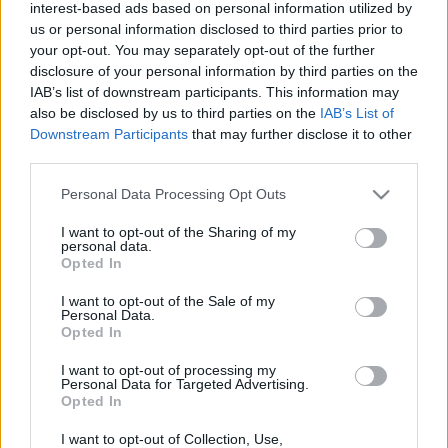
interest-based ads based on personal information utilized by
us or personal information disclosed to third parties prior to
your opt-out. You may separately opt-out of the further
disclosure of your personal information by third parties on the
IAB’s list of downstream participants. This information may
also be disclosed by us to third parties on the
IAB’s List of
Downstream Participants
that may further disclose it to other
third parties.
ERC
Please note that this website/app uses one or more Google
Personal Data Processing Opt Outs
Fafe Rally: Ők az ERC4-es mezőny esélyesei
services and may gather and store information including but
Hund Gábor
-
2022. március 8.
0
not limited to your visit or usage behaviour. You may click to
I want to opt-out of the Sharing of my
personal data.
grant or deny consent to Google and its third-party tags to
Opted In
use your data for below specified purposes in below Google
consent section.
I want to opt-out of the Sale of my
Personal Data.
- Advertisment -
Opted In
I want to opt-out of processing my
Personal Data for Targeted Advertising.
Opted In
MOST READ
I want to opt-out of Collection, Use,