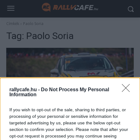
Címkék
Paolo Soria
Tag:
Paolo Soria
rallycafe.hu -
Do Not Process My Personal
Information
ERC
If you wish to opt-out of the sale, sharing to third parties, or
processing of your personal or sensitive information for
Soria győzelmével kezdődött a Clio Kupa
targeted advertising by us, please use the below opt-out
Hund Gábor
-
2022. március 28.
0
section to confirm your selection. Please note that after your
opt-out request is processed you may continue seeing