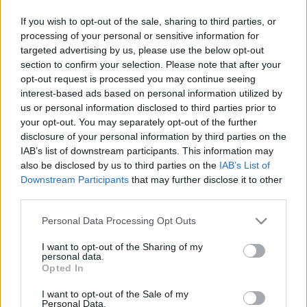
Majer Dániel
-
2022. november 22.
0
If you wish to opt-out of the sale, sharing to third parties, or
processing of your personal or sensitive information for
targeted advertising by us, please use the below opt-out
section to confirm your selection. Please note that after your
opt-out request is processed you may continue seeing
interest-based ads based on personal information utilized by
us or personal information disclosed to third parties prior to
your opt-out. You may separately opt-out of the further
disclosure of your personal information by third parties on the
F1
IAB’s list of downstream participants. This information may
also be disclosed by us to third parties on the
IAB’s List of
A mezőny negyede kihagyja a következő
Downstream Participants
that may further disclose it to other
versenyhétvége kezdetét
third parties.
Majer Dániel
-
2022. október 18.
0
Please note that this website/app uses one or more Google
Personal Data Processing Opt Outs
services and may gather and store information including but
not limited to your visit or usage behaviour. You may click to
I want to opt-out of the Sharing of my
personal data.
grant or deny consent to Google and its third-party tags to
Opted In
use your data for below specified purposes in below Google
consent section.
I want to opt-out of the Sale of my
Personal Data.