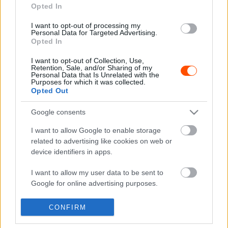
Opted In
I want to opt-out of processing my
F1
Personal Data for Targeted Advertising.
Opted In
Olyasmire készül a Ferrari, amit 46 éve nem
tett
I want to opt-out of Collection, Use,
Retention, Sale, and/or Sharing of my
Majer Dániel
-
2022. szeptember 16.
0
Personal Data that Is Unrelated with the
Purposes for which it was collected.
Opted Out
Google consents
- Advertisment -
I want to allow Google to enable storage
related to advertising like cookies on web or
device identifiers in apps.
MOST READ
I want to allow my user data to be sent to
Google for online advertising purposes.
Suárez nyerte meg az ERC-szezonnyitó
I want to allow Google to send me
Sierra Morena Rallyt
CONFIRM
personalized advertising.
2026. április 19.