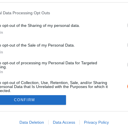
l Data Processing Opt Outs
o opt-out of the Sharing of my personal data.
In
o opt-out of the Sale of my Personal Data.
In
to opt-out of processing my Personal Data for Targeted
ing.
Impressz
In
o opt-out of Collection, Use, Retention, Sale, and/or Sharing
ersonal Data that Is Unrelated with the Purposes for which it
lected.
Out
CONFIRM
consents
o allow Google to enable storage related to advertising like cookies on
Data Deletion
Data Access
Privacy Policy
evice identifiers in apps.