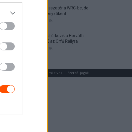
Munster visszatér a WRC-be, de
nem versenyzőként
2026. április 19.
Hat autóval érkezik a Horváth
Rallye ASE az Orfű Rallyra
2026. április 19.
um
Médiaajánlat
Adatvédelmi elvek
Szerzői jogok