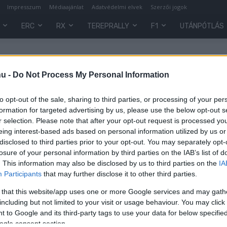
Impresszum
Médiaajánlat
Adatvédelmi elvek
Szerzői jogok
ERC
RX
TEREPRALLY
F1
UTÁNPÓTLÁS
hu -
Do Not Process My Personal Information
to opt-out of the sale, sharing to third parties, or processing of your per
formation for targeted advertising by us, please use the below opt-out s
r selection. Please note that after your opt-out request is processed y
eing interest-based ads based on personal information utilized by us or
disclosed to third parties prior to your opt-out. You may separately opt-
losure of your personal information by third parties on the IAB’s list of
. This information may also be disclosed by us to third parties on the
IA
UTÁNPÓTLÁS
Participants
that may further disclose it to other third parties.
Két magyar dobogós a CEE Bónusz
 that this website/app uses one or more Google services and may gath
Kupán
including but not limited to your visit or usage behaviour. You may click 
 to Google and its third-party tags to use your data for below specifi
Mihályi Csaba
-
2022. március 8.
0
0
ogle consent section.