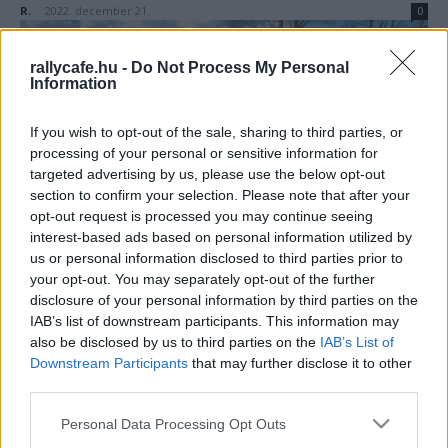
R.
-
2022. december 21.
0
rallycafe.hu -
Do Not Process My Personal
Information
If you wish to opt-out of the sale, sharing to third parties, or
processing of your personal or sensitive information for
targeted advertising by us, please use the below opt-out
section to confirm your selection. Please note that after your
ORB
opt-out request is processed you may continue seeing
interest-based ads based on personal information utilized by
Elárverezik Richard Burns 2001-es
us or personal information disclosed to third parties prior to
Subaruját
your opt-out. You may separately opt-out of the further
disclosure of your personal information by third parties on the
Hund Gábor
-
2022. július 21.
0
IAB’s list of downstream participants. This information may
also be disclosed by us to third parties on the
IAB’s List of
Downstream Participants
that may further disclose it to other
third parties.
Please note that this website/app uses one or more Google
Personal Data Processing Opt Outs
services and may gather and store information including but