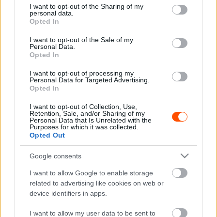
not limited to your visit or usage behaviour. You may click to
I want to opt-out of the Sharing of my
personal data.
grant or deny consent to Google and its third-party tags to
Opted In
use your data for below specified purposes in below Google
NE VEDD EL
consent section.
I want to opt-out of the Sale of my
Schubert István a ZEG Rally Shown indul
Personal Data.
először a Ford Fiesta WRC-vel
Opted In
R.
-
2022. július 19.
0
I want to opt-out of processing my
Personal Data for Targeted Advertising.
Opted In
I want to opt-out of Collection, Use,
Retention, Sale, and/or Sharing of my
Personal Data that Is Unrelated with the
Purposes for which it was collected.
Opted Out
Google consents
ORB
I want to allow Google to enable storage
Tavalyi Ford Fiesta WRC érkezett
related to advertising like cookies on web or
device identifiers in apps.
Magyarországra!
Hund Gábor
-
2022. július 14.
0
I want to allow my user data to be sent to