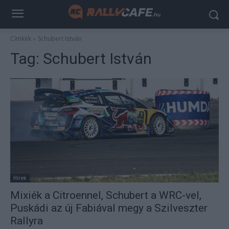
Címkék
Schubert István
Tag:
Schubert István
Hírek
Mixiék a Citroennel, Schubert a WRC-vel,
Puskádi az új Fabiával megy a Szilveszter
Rallyra