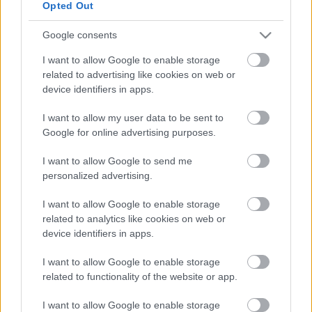
Opted Out
Google consents
I want to allow Google to enable storage
related to advertising like cookies on web or
ORB
device identifiers in apps.
Orfű Rally2: Komoly bajban Geiger Máté az
I want to allow my user data to be sent to
élen
Google for online advertising purposes.
Hund Gábor
-
2022. március 19.
0
I want to allow Google to send me
personalized advertising.
I want to allow Google to enable storage
related to analytics like cookies on web or
device identifiers in apps.
I want to allow Google to enable storage
related to functionality of the website or app.
ORB
Orfű Rally2: Geiger Máté két
I want to allow Google to enable storage