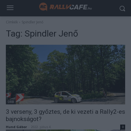
Címkék
Spindler Jenő
Tag:
Spindler Jenő
ORB
3 verseny, 3 győztes, de ki vezeti a Rally2-es
bajnokságot?
Hund Gábor
-
2022. július 4.
0