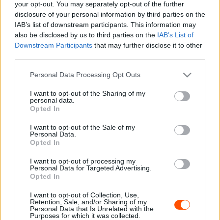
your opt-out. You may separately opt-out of the further
ORB
disclosure of your personal information by third parties on the
Spindler nyolc pont előnnyel vezeti a Rally2-
IAB’s list of downstream participants. This information may
t
also be disclosed by us to third parties on the
IAB’s List of
Downstream Participants
that may further disclose it to other
Hund Gábor
-
2022. március 20.
0
third parties.
Please note that this website/app uses one or more Google
Personal Data Processing Opt Outs
services and may gather and store information including but
not limited to your visit or usage behaviour. You may click to
I want to opt-out of the Sharing of my
personal data.
grant or deny consent to Google and its third-party tags to
Opted In
use your data for below specified purposes in below Google
consent section.
I want to opt-out of the Sale of my
Personal Data.
Opted In
ORB
Orfű Rally2: Spindler nyert, Geiger kiesett
I want to opt-out of processing my
Personal Data for Targeted Advertising.
Hund Gábor
-
2022. március 19.
Opted In
0
I want to opt-out of Collection, Use,
Retention, Sale, and/or Sharing of my
Personal Data that Is Unrelated with the
Purposes for which it was collected.