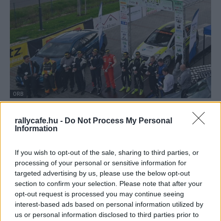
ORB
Nagyon szoros lett a Rally2-es bajnokság
rallycafe.hu -
Do Not Process My Personal
Hund Gábor
-
2022. május 2.
0
Information
If you wish to opt-out of the sale, sharing to third parties, or
processing of your personal or sensitive information for
targeted advertising by us, please use the below opt-out
section to confirm your selection. Please note that after your
opt-out request is processed you may continue seeing
interest-based ads based on personal information utilized by
us or personal information disclosed to third parties prior to